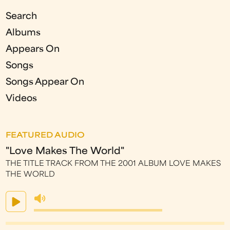
Search
Albums
Appears On
Songs
Songs Appear On
Videos
FEATURED AUDIO
"Love Makes The World"
THE TITLE TRACK FROM THE 2001 ALBUM LOVE MAKES
THE WORLD