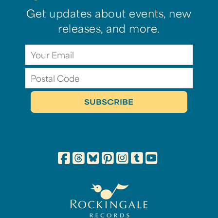
Get updates about events, new
releases, and more.