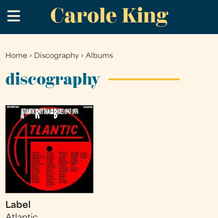
Carole King
Skip
.
to
main
content
Home
›
Discography
›
Albums
You
are
discography
here
Label