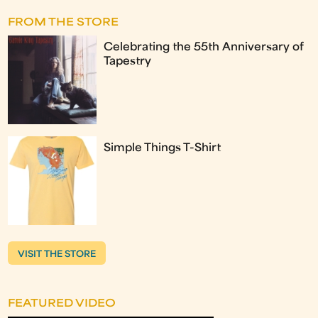
FROM THE STORE
Celebrating the 55th Anniversary of
Tapestry
Simple Things T-Shirt
VISIT THE STORE
FEATURED VIDEO