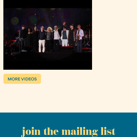
MORE VIDEOS
join the mailing list