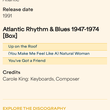
Atlantic
Release date
1991
Atlantic Rhythm & Blues 1947-1974
[Box]
Up on the Roof
(You Make Me Feel Like A) Natural Woman
You've Got a Friend
Credits
Carole King: Keyboards, Composer
EXPLORE THE DISCOGRAPHY