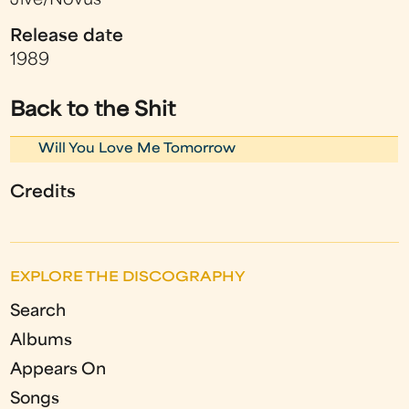
Jive/Novus
Release date
1989
Back to the Shit
Will You Love Me Tomorrow
Credits
EXPLORE THE DISCOGRAPHY
Search
Albums
Appears On
Songs