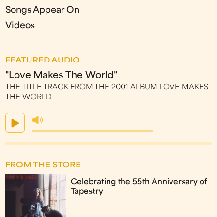
Songs Appear On
Videos
FEATURED AUDIO
"Love Makes The World"
THE TITLE TRACK FROM THE 2001 ALBUM LOVE MAKES
THE WORLD
FROM THE STORE
Celebrating the 55th Anniversary of
Tapestry