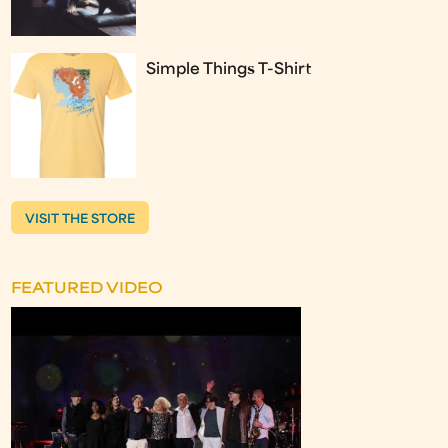
Simple Things T-Shirt
VISIT THE STORE
FEATURED VIDEO