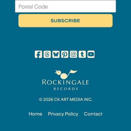
© 2026 CK ART MEDIA INC.
Home
Privacy Policy
Contact