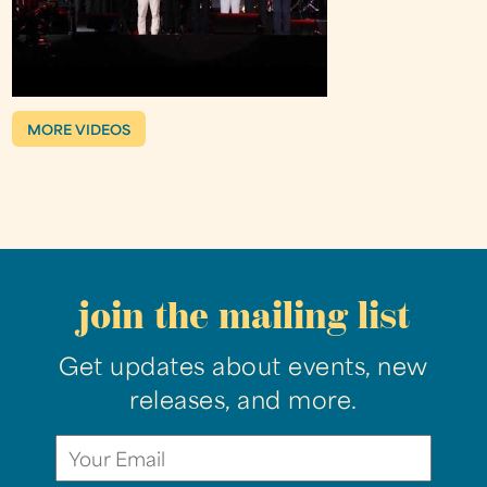
MORE VIDEOS
join the mailing list
Get updates about events, new
releases, and more.