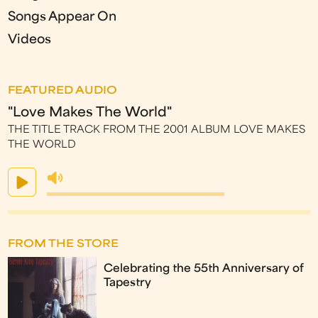
Songs Appear On
Videos
FEATURED AUDIO
"Love Makes The World"
THE TITLE TRACK FROM THE 2001 ALBUM LOVE MAKES
THE WORLD
FROM THE STORE
Celebrating the 55th Anniversary of
Tapestry