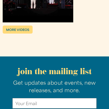
MORE VIDEOS
join the mailing list
Get updates about events, new
releases, and more.