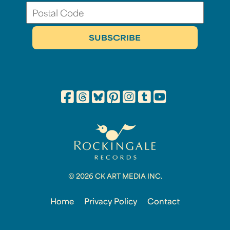
© 2026 CK ART MEDIA INC.
Home
Privacy Policy
Contact