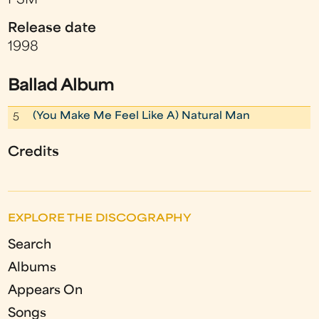
PSM
Release date
1998
Ballad Album
(You Make Me Feel Like A) Natural Man
5
Credits
EXPLORE THE DISCOGRAPHY
Search
Albums
Appears On
Songs