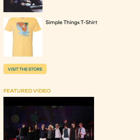
Simple Things T-Shirt
VISIT THE STORE
FEATURED VIDEO