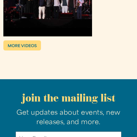
MORE VIDEOS
join the mailing list
Get updates about events, new
releases, and more.