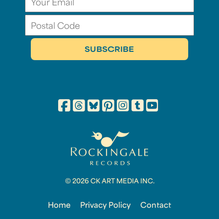
© 2026 CK ART MEDIA INC.
Home
Privacy Policy
Contact