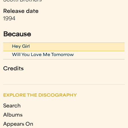
Scotti Brothers
Release date
1994
Because
Hey Girl
Will You Love Me Tomorrow
Credits
EXPLORE THE DISCOGRAPHY
Search
Albums
Appears On