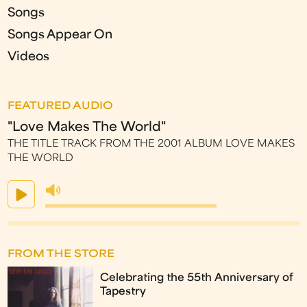
Songs
Songs Appear On
Videos
FEATURED AUDIO
"Love Makes The World"
THE TITLE TRACK FROM THE 2001 ALBUM LOVE MAKES
THE WORLD
FROM THE STORE
Celebrating the 55th Anniversary of
Tapestry