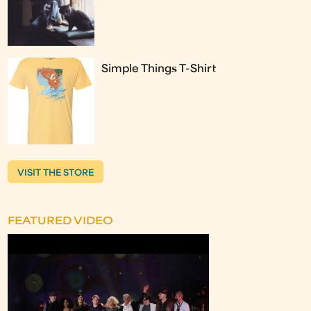
Simple Things T-Shirt
VISIT THE STORE
FEATURED VIDEO