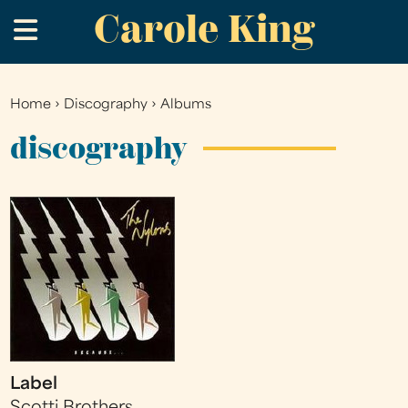
Carole King
Skip
.
to
main
content
Home
›
Discography
›
Albums
You
are
discography
here
Label