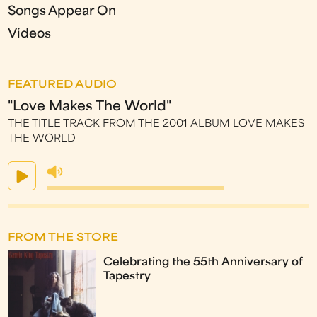
Songs Appear On
Videos
FEATURED AUDIO
"Love Makes The World"
THE TITLE TRACK FROM THE 2001 ALBUM LOVE MAKES
THE WORLD
FROM THE STORE
Celebrating the 55th Anniversary of
Tapestry