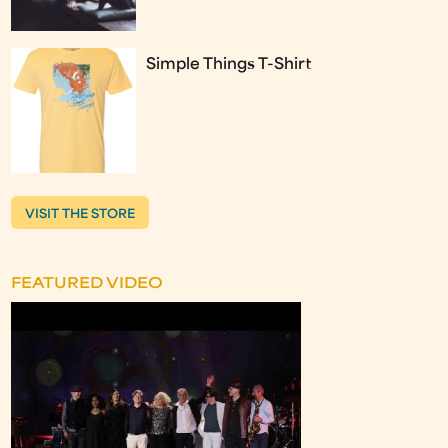
Simple Things T-Shirt
VISIT THE STORE
FEATURED VIDEO