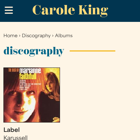
Carole King
Skip
.
to
main
content
Home
›
Discography
›
Albums
You
are
discography
here
Label
Karussell