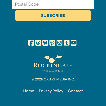
© 2026 CK ART MEDIA INC.
Home
Privacy Policy
Contact