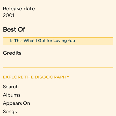
Release date
2001
Best Of
Is This What I Get for Loving You
Credits
EXPLORE THE DISCOGRAPHY
Search
Albums
Appears On
Songs