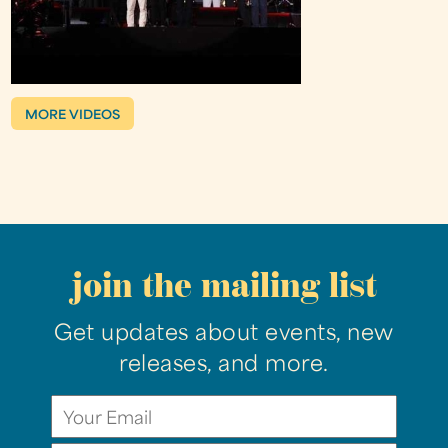
MORE VIDEOS
join the mailing list
Get updates about events, new
releases, and more.