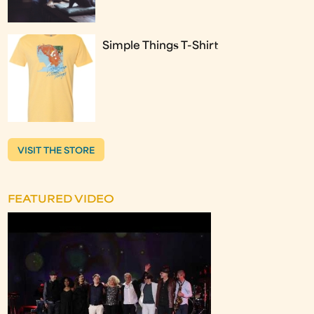
Simple Things T-Shirt
VISIT THE STORE
FEATURED VIDEO