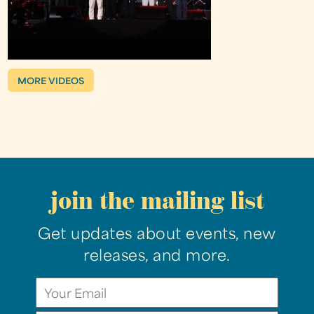
MORE VIDEOS
join the mailing list
Get updates about events, new
releases, and more.