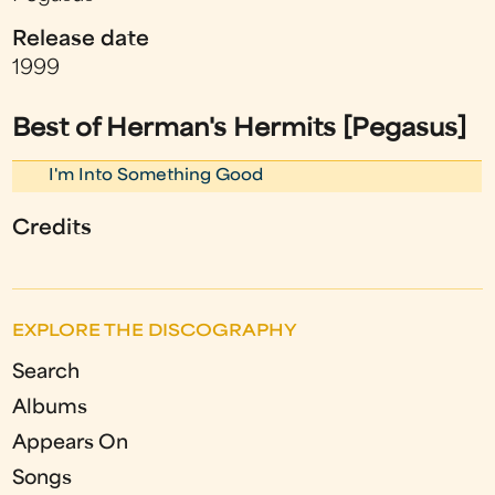
Release date
1999
Best of Herman's Hermits [Pegasus]
I'm Into Something Good
Credits
EXPLORE THE DISCOGRAPHY
Search
Albums
Appears On
Songs