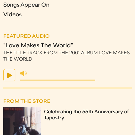
Songs Appear On
Videos
FEATURED AUDIO
"Love Makes The World"
THE TITLE TRACK FROM THE 2001 ALBUM LOVE MAKES
THE WORLD
FROM THE STORE
Celebrating the 55th Anniversary of
Tapestry