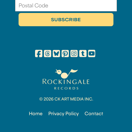
© 2026 CK ART MEDIA INC.
Home
Privacy Policy
Contact