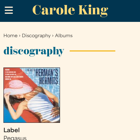
Carole King
Skip
.
to
main
content
Home
›
Discography
›
Albums
You
are
discography
here
Label
Pegasus