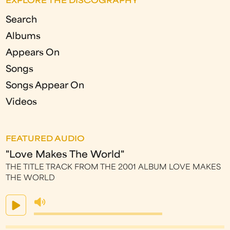
EXPLORE THE DISCOGRAPHY
Search
Albums
Appears On
Songs
Songs Appear On
Videos
FEATURED AUDIO
"Love Makes The World"
THE TITLE TRACK FROM THE 2001 ALBUM LOVE MAKES
THE WORLD