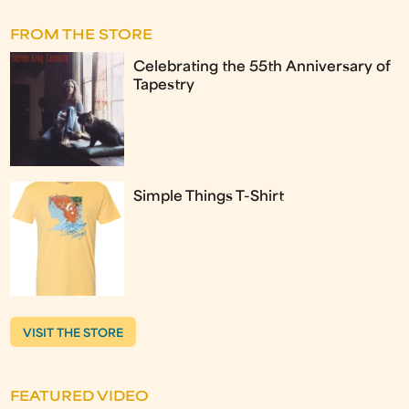
FROM THE STORE
Celebrating the 55th Anniversary of
Tapestry
Simple Things T-Shirt
VISIT THE STORE
FEATURED VIDEO