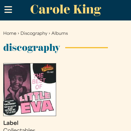
Carole King
Skip
.
to
main
content
Home
›
Discography
›
Albums
You
are
discography
here
Label