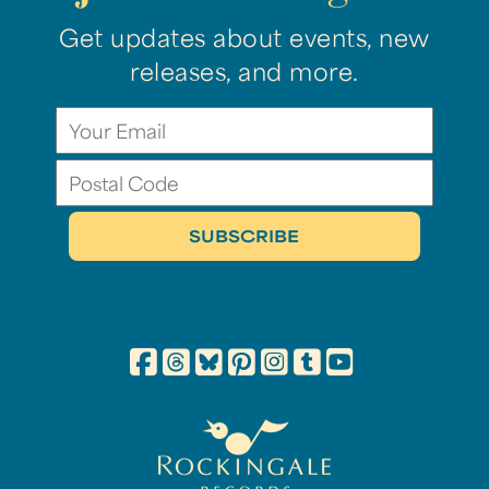
Get updates about events, new
releases, and more.