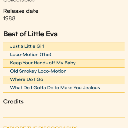
Collectables
Release date
1988
Best of Little Eva
Just a Little Girl
Loco-Motion (The)
Keep Your Hands off My Baby
Old Smokey Loco-Motion
Where Do I Go
What Do I Gotta Do to Make You Jealous
Credits