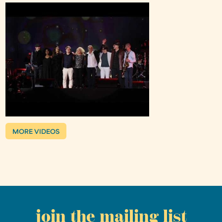
MORE VIDEOS
join the mailing list