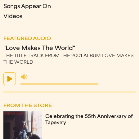
Songs Appear On
Videos
FEATURED AUDIO
"Love Makes The World"
THE TITLE TRACK FROM THE 2001 ALBUM LOVE MAKES
THE WORLD
FROM THE STORE
Celebrating the 55th Anniversary of
Tapestry