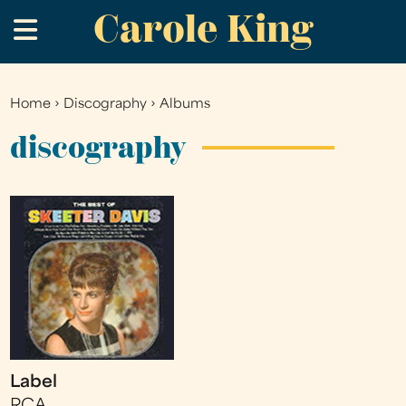
Carole King
Skip
.
to
main
content
Home
›
Discography
›
Albums
You
are
discography
here
Label