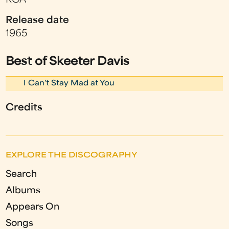
RCA
Release date
1965
Best of Skeeter Davis
I Can't Stay Mad at You
Credits
EXPLORE THE DISCOGRAPHY
Search
Albums
Appears On
Songs