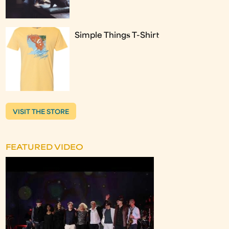
Simple Things T-Shirt
VISIT THE STORE
FEATURED VIDEO