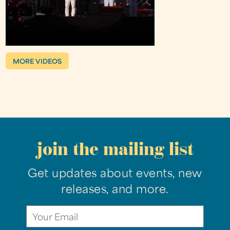
MORE VIDEOS
join the mailing list
Get updates about events, new
releases, and more.