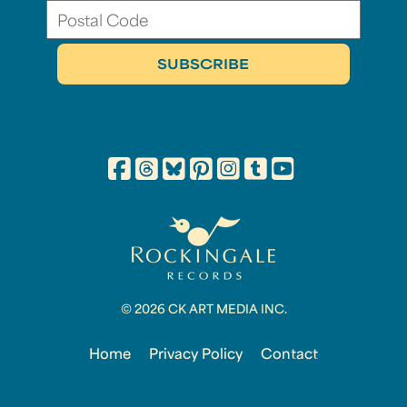
© 2026 CK ART MEDIA INC.
Home
Privacy Policy
Contact