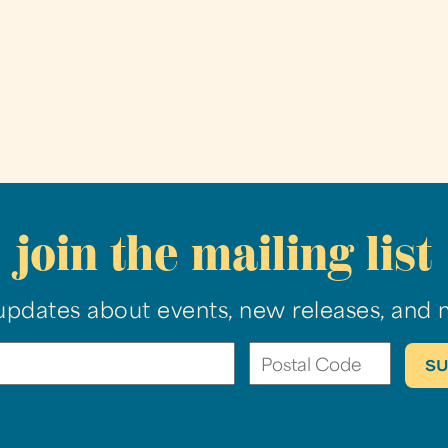
join the mailing list
updates about events, new releases, and 