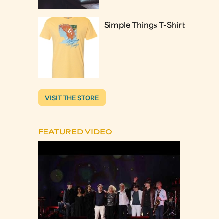
Simple Things T-Shirt
VISIT THE STORE
FEATURED VIDEO