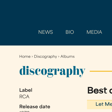
NEWS
BIO
MEDIA
Home
›
Discography
›
Albums
You
are
discography
here
Best o
Label
RCA
Let Me
Release date