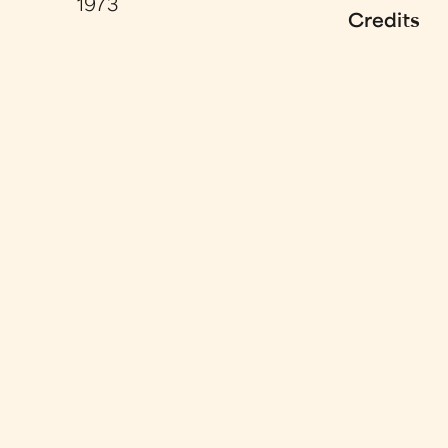
1973
Credits