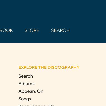
BOOK
STORE
SEARCH
EXPLORE THE DISCOGRAPHY
Search
Albums
Appears On
Songs