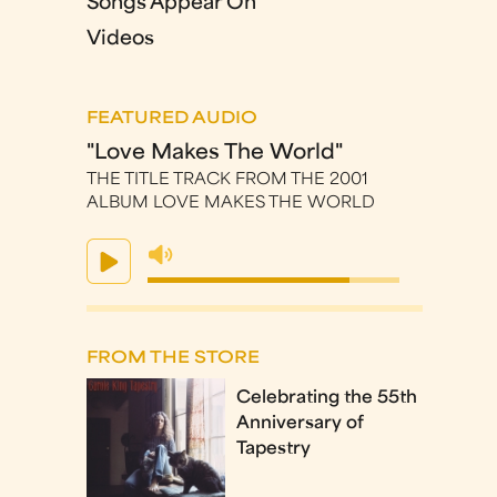
Songs Appear On
Videos
FEATURED AUDIO
"Love Makes The World"
THE TITLE TRACK FROM THE 2001
ALBUM LOVE MAKES THE WORLD
FROM THE STORE
Celebrating the 55th
Anniversary of
Tapestry