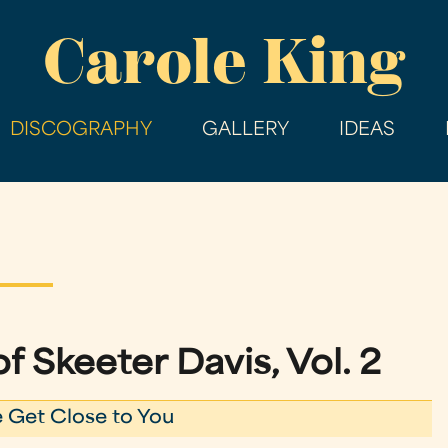
Skip
Carole King
to
main
content
DISCOGRAPHY
GALLERY
IDEAS
f Skeeter Davis, Vol. 2
 Get Close to You