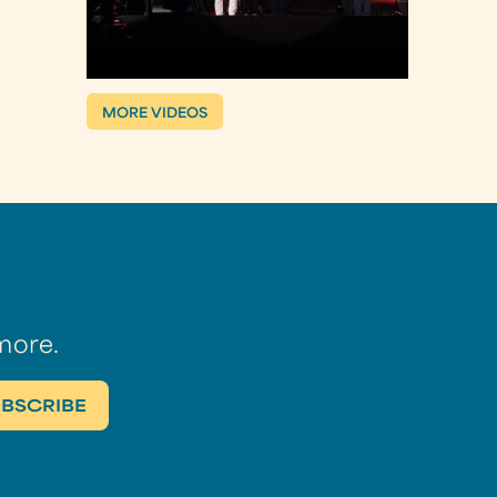
MORE VIDEOS
more.