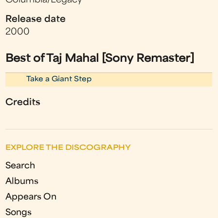
Columbia/Legacy
Release date
2000
Best of Taj Mahal [Sony Remaster]
Take a Giant Step
Credits
EXPLORE THE DISCOGRAPHY
Search
Albums
Appears On
Songs