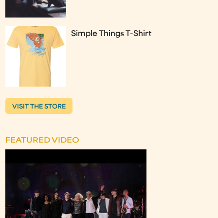
Simple Things T-Shirt
VISIT THE STORE
FEATURED VIDEO