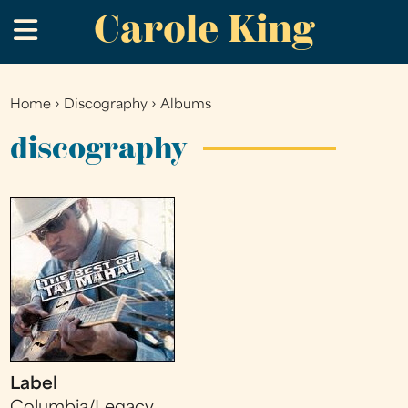
Carole King
Skip
.
to
main
content
Home
›
Discography
›
Albums
You
are
discography
here
Label