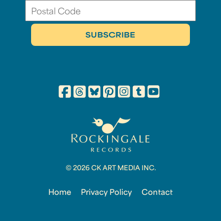
© 2026 CK ART MEDIA INC.
Home
Privacy Policy
Contact