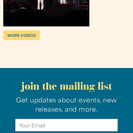
MORE VIDEOS
join the mailing list
Get updates about events, new
releases, and more.