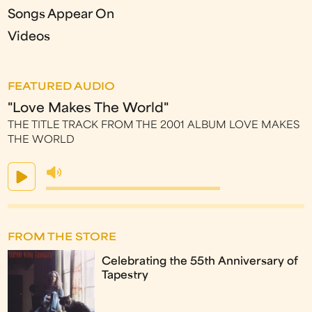
Songs Appear On
Videos
FEATURED AUDIO
"Love Makes The World"
THE TITLE TRACK FROM THE 2001 ALBUM LOVE MAKES
THE WORLD
FROM THE STORE
Celebrating the 55th Anniversary of
Tapestry