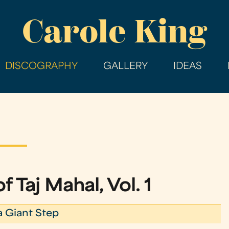
Skip
Carole King
to
main
content
DISCOGRAPHY
GALLERY
IDEAS
f Taj Mahal, Vol. 1
a Giant Step