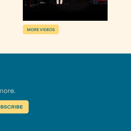
MORE VIDEOS
more.