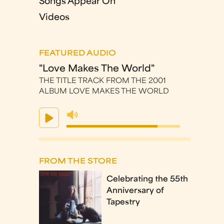
Songs Appear On
Videos
FEATURED AUDIO
"Love Makes The World"
THE TITLE TRACK FROM THE 2001
ALBUM LOVE MAKES THE WORLD
FROM THE STORE
Celebrating the 55th
Anniversary of
Tapestry