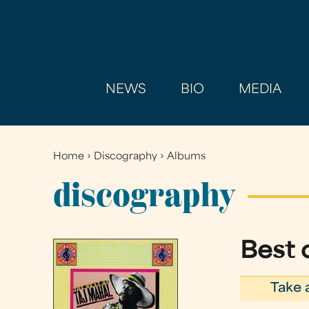
NEWS
BIO
MEDIA
Home
›
Discography
›
Albums
You
are
discography
here
Best o
Take 