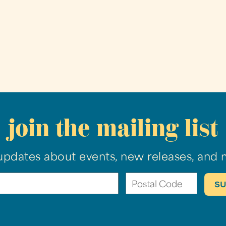
join the mailing list
updates about events, new releases, and 