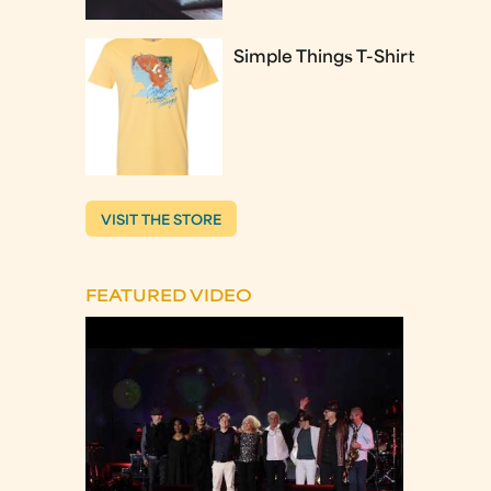
Simple Things T-Shirt
VISIT THE STORE
FEATURED VIDEO