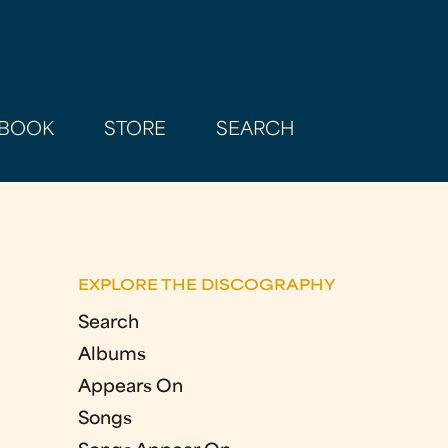
BOOK
STORE
SEARCH
EXPLORE THE DISCOGRAPHY
Search
Albums
Appears On
Songs