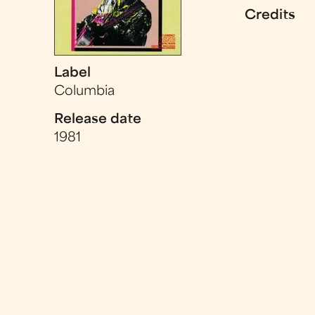
Credits
Label
Columbia
Release date
1981