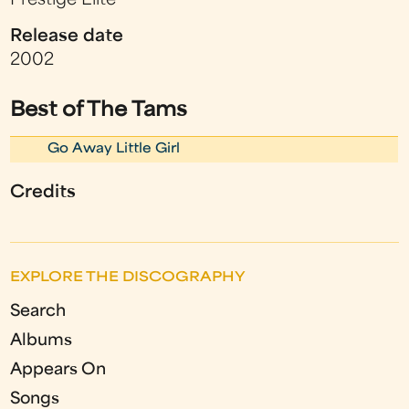
Prestige Elite
Release date
2002
Best of The Tams
Go Away Little Girl
Credits
EXPLORE THE DISCOGRAPHY
Search
Albums
Appears On
Songs