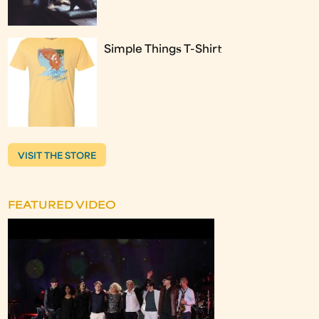
Simple Things T-Shirt
VISIT THE STORE
FEATURED VIDEO