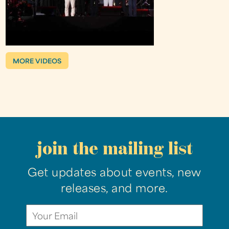
MORE VIDEOS
join the mailing list
Get updates about events, new
releases, and more.