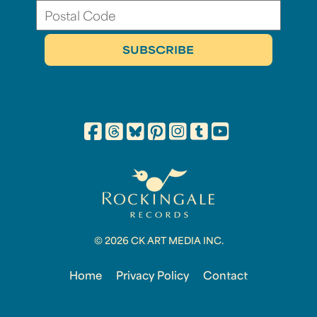
© 2026 CK ART MEDIA INC.
Home
Privacy Policy
Contact