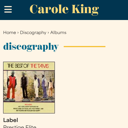
Carole King
Skip
.
to
main
content
Home
›
Discography
›
Albums
You
are
discography
here
Label