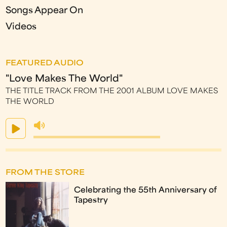
Songs Appear On
Videos
FEATURED AUDIO
"Love Makes The World"
THE TITLE TRACK FROM THE 2001 ALBUM LOVE MAKES
THE WORLD
FROM THE STORE
Celebrating the 55th Anniversary of
Tapestry