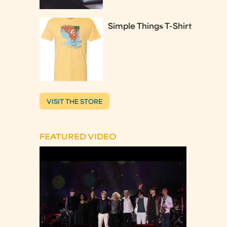
Simple Things T-Shirt
VISIT THE STORE
FEATURED VIDEO