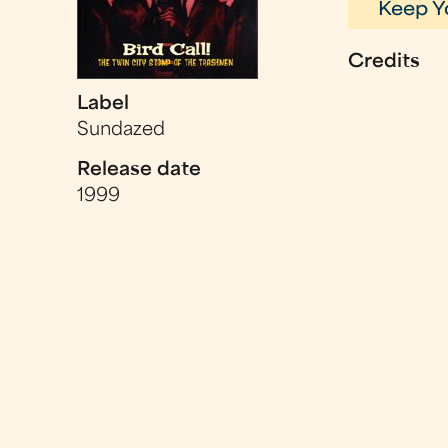
Keep Y
Credits
Label
Sundazed
Release date
1999