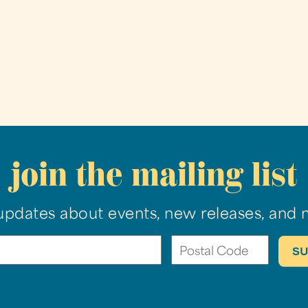
join the mailing list
updates about events, new releases, and 