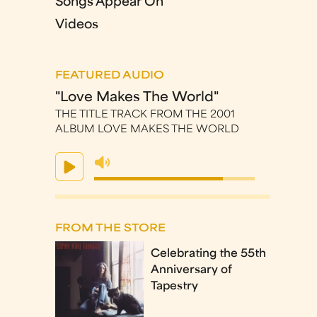
Songs Appear On
Videos
FEATURED AUDIO
"Love Makes The World"
THE TITLE TRACK FROM THE 2001
ALBUM LOVE MAKES THE WORLD
FROM THE STORE
Celebrating the 55th
Anniversary of
Tapestry