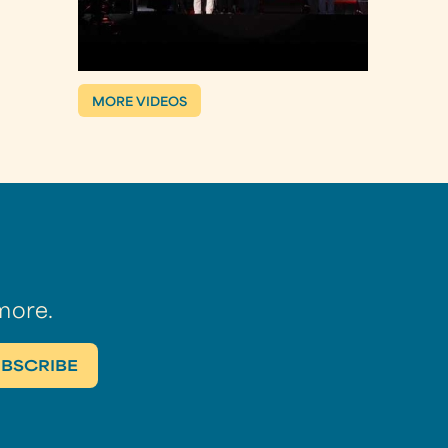
MORE VIDEOS
more.