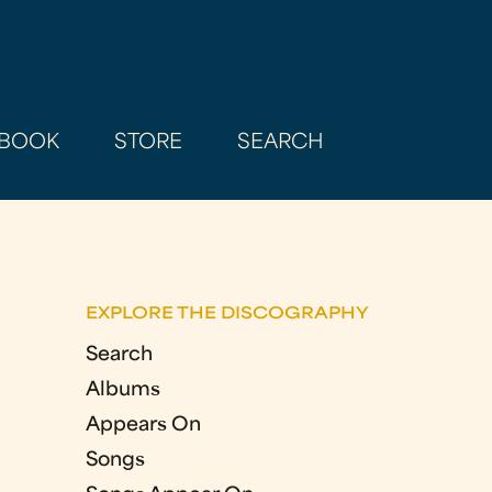
BOOK
STORE
SEARCH
EXPLORE THE DISCOGRAPHY
Search
Albums
Appears On
Songs