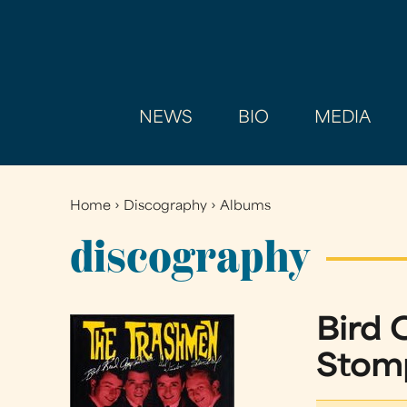
NEWS
BIO
MEDIA
Home
›
Discography
›
Albums
You
are
discography
here
Bird C
Stomp