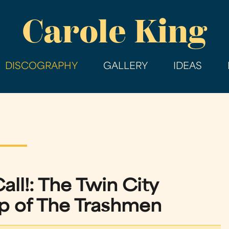
Skip
Carole King
to
main
content
DISCOGRAPHY
GALLERY
IDEAS
all!: The Twin City
 of The Trashmen