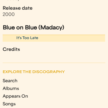
Release date
2000
Blue on Blue (Madacy)
It's Too Late
Credits
EXPLORE THE DISCOGRAPHY
Search
Albums
Appears On
Songs