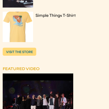
Simple Things T-Shirt
VISIT THE STORE
FEATURED VIDEO