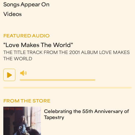
Songs Appear On
Videos
FEATURED AUDIO
"Love Makes The World"
THE TITLE TRACK FROM THE 2001 ALBUM LOVE MAKES
THE WORLD
FROM THE STORE
Celebrating the 55th Anniversary of
Tapestry