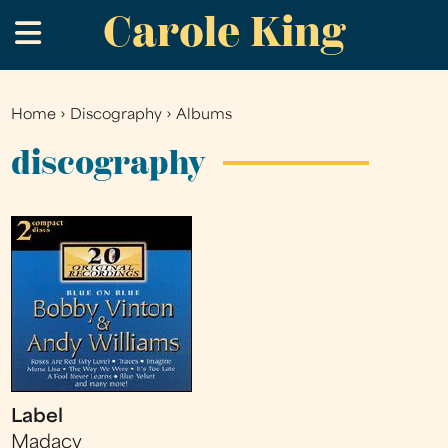
Carole King
Skip
.
to
main
content
Home
›
Discography
›
Albums
You
are
discography
here
Label
Madacy