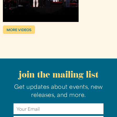
MORE VIDEOS
join the mailing list
Get updates about events, new
releases, and more.