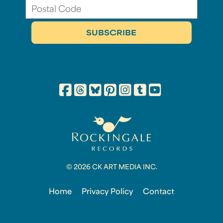
© 2026 CK ART MEDIA INC.
Home
Privacy Policy
Contact