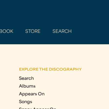
BOOK
STORE
SEARCH
EXPLORE THE DISCOGRAPHY
Search
Albums
Appears On
Songs