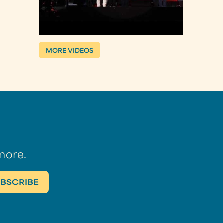
MORE VIDEOS
more.