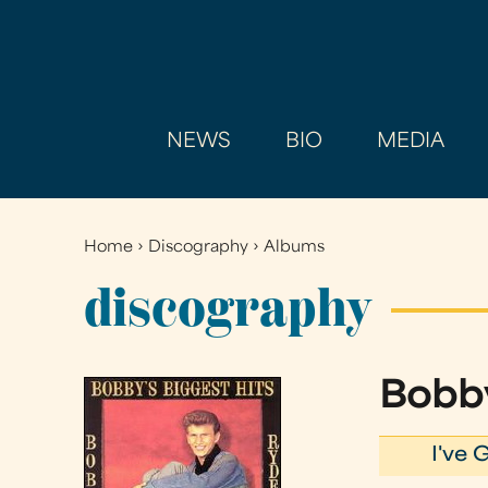
NEWS
BIO
MEDIA
Home
›
Discography
›
Albums
You
are
discography
here
Bobby
I've 