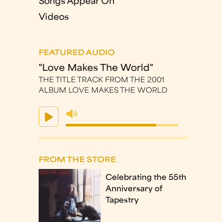
Songs Appear On
Videos
FEATURED AUDIO
"Love Makes The World"
THE TITLE TRACK FROM THE 2001
ALBUM LOVE MAKES THE WORLD
FROM THE STORE
Celebrating the 55th
Anniversary of
Tapestry