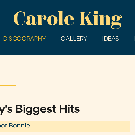
Skip
Carole King
to
main
content
DISCOGRAPHY
GALLERY
IDEAS
's Biggest Hits
Got Bonnie