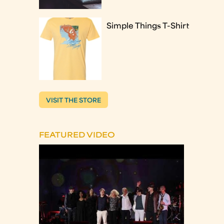
Simple Things T-Shirt
VISIT THE STORE
FEATURED VIDEO