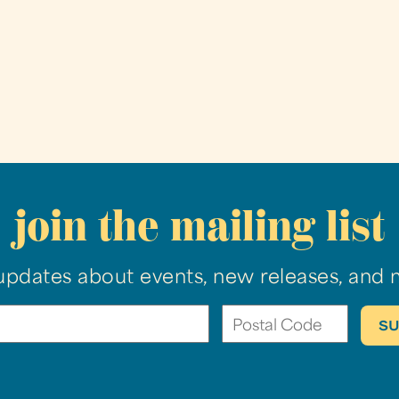
join the mailing list
updates about events, new releases, and 