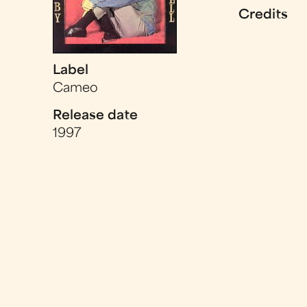
Credits
Label
Cameo
Release date
1997