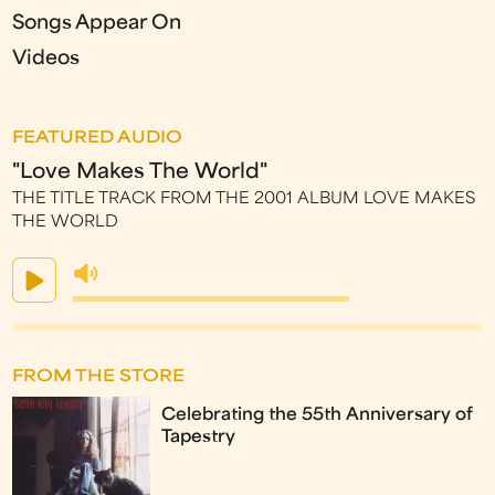
Songs Appear On
Videos
FEATURED AUDIO
"Love Makes The World"
THE TITLE TRACK FROM THE 2001 ALBUM LOVE MAKES
THE WORLD
FROM THE STORE
Celebrating the 55th Anniversary of
Tapestry