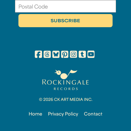
© 2026 CK ART MEDIA INC.
Home
Privacy Policy
Contact