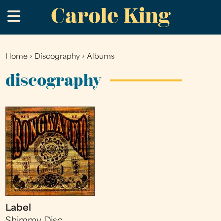
Carole King
Skip
.
to
main
content
Home
›
Discography
›
Albums
You
are
discography
here
Label