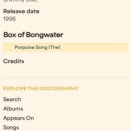
Shimmy Disc
Release date
1998
Box of Bongwater
Porpoise Song (The)
Credits
EXPLORE THE DISCOGRAPHY
Search
Albums
Appears On
Songs