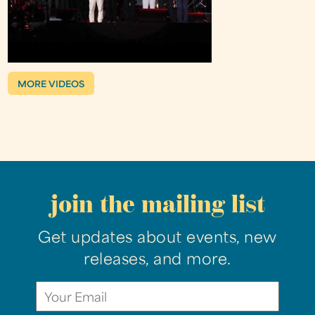
MORE VIDEOS
join the mailing list
Get updates about events, new
releases, and more.