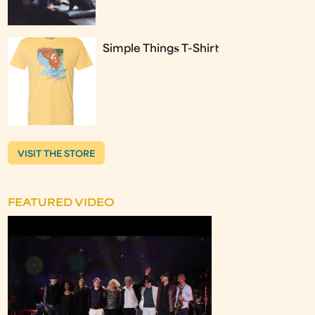
Simple Things T-Shirt
VISIT THE STORE
FEATURED VIDEO