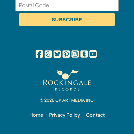
© 2026 CK ART MEDIA INC.
Home
Privacy Policy
Contact