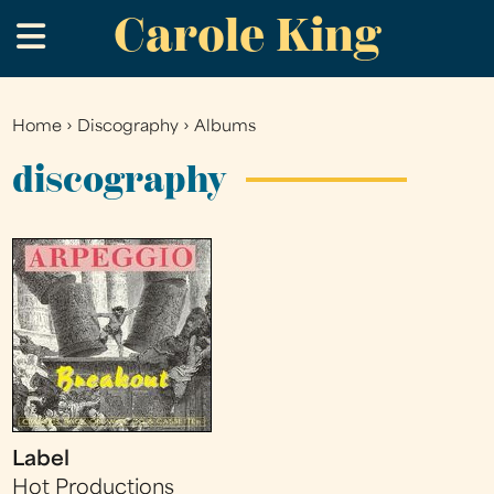
Carole King
Skip
.
to
main
content
Home
›
Discography
›
Albums
You
are
discography
here
Label
Hot Productions