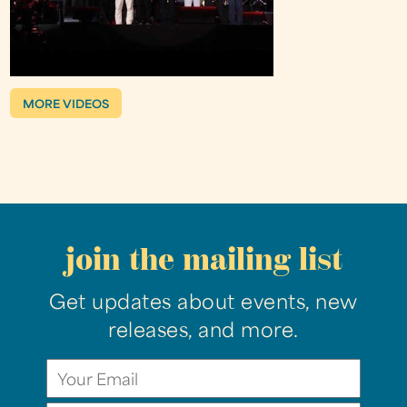
MORE VIDEOS
join the mailing list
Get updates about events, new
releases, and more.