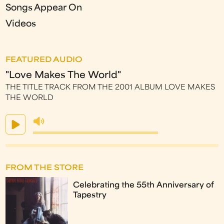
Songs Appear On
Videos
FEATURED AUDIO
"Love Makes The World"
THE TITLE TRACK FROM THE 2001 ALBUM LOVE MAKES
THE WORLD
FROM THE STORE
Celebrating the 55th Anniversary of
Tapestry