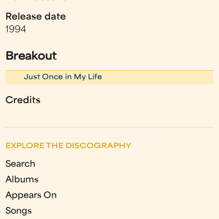
Release date
1994
Breakout
Just Once in My Life
Credits
EXPLORE THE DISCOGRAPHY
Search
Albums
Appears On
Songs