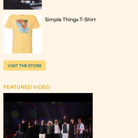
Simple Things T-Shirt
VISIT THE STORE
FEATURED VIDEO