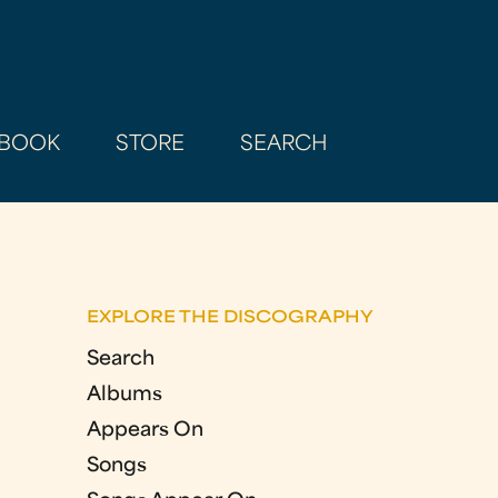
BOOK
STORE
SEARCH
EXPLORE THE DISCOGRAPHY
Search
Albums
Appears On
Songs