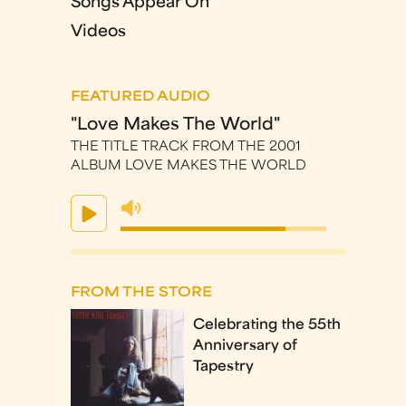
Songs Appear On
Videos
FEATURED AUDIO
"Love Makes The World"
THE TITLE TRACK FROM THE 2001
ALBUM LOVE MAKES THE WORLD
FROM THE STORE
Celebrating the 55th
Anniversary of
Tapestry