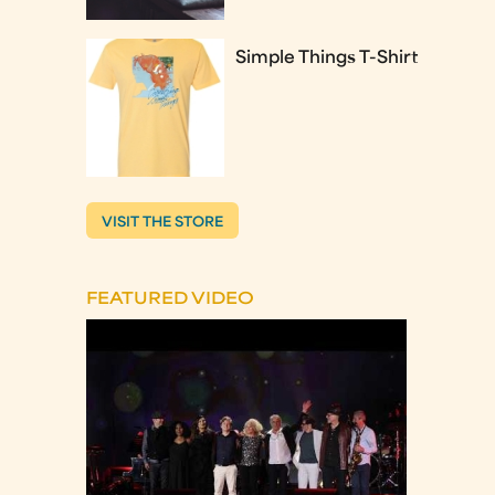
Simple Things T-Shirt
VISIT THE STORE
FEATURED VIDEO