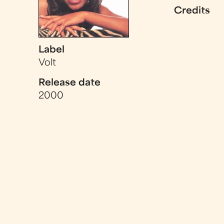
Credits
Label
Volt
Release date
2000