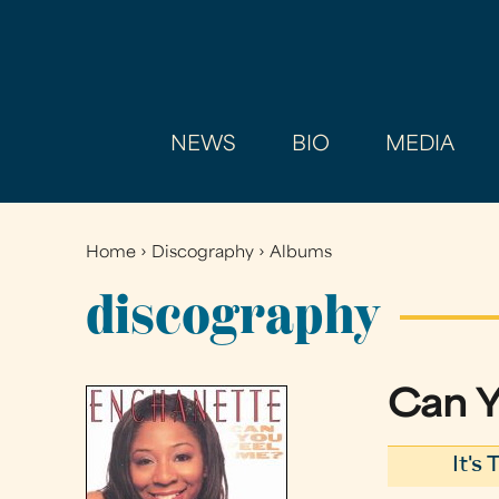
NEWS
BIO
MEDIA
Home
›
Discography
›
Albums
You
are
discography
here
Can Y
It's