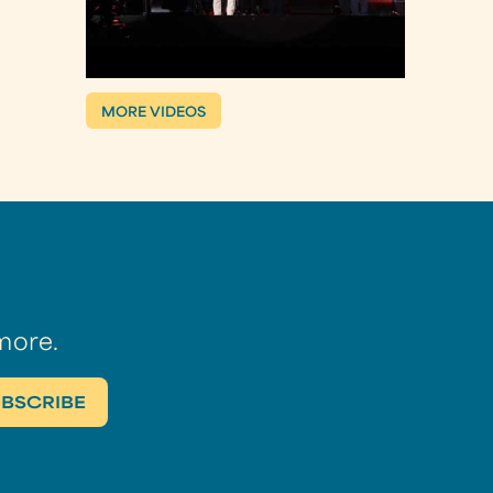
MORE VIDEOS
more.