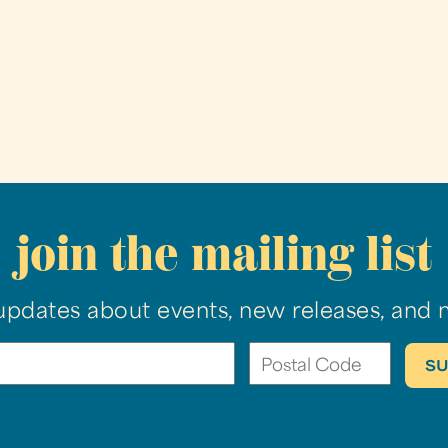
join the mailing list
updates about events, new releases, and 