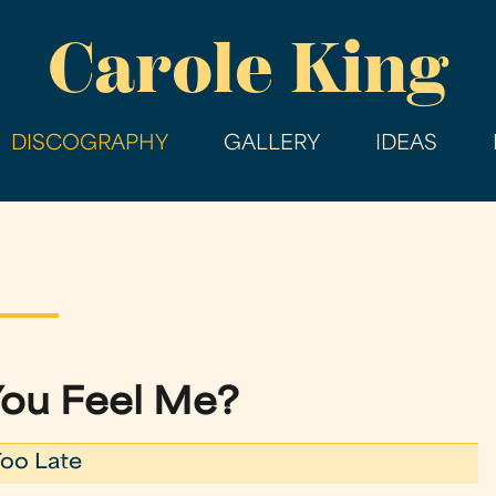
Skip
Carole King
to
main
content
DISCOGRAPHY
GALLERY
IDEAS
ou Feel Me?
 Too Late