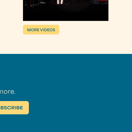
MORE VIDEOS
more.