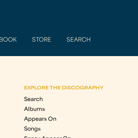
BOOK
STORE
SEARCH
EXPLORE THE DISCOGRAPHY
Search
Albums
Appears On
Songs