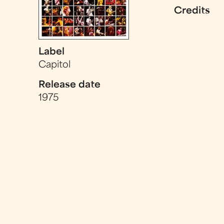
Credits
Label
Capitol
Release date
1975