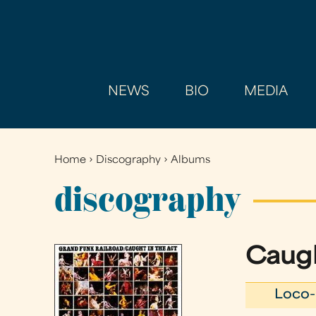
NEWS
BIO
MEDIA
Home
›
Discography
›
Albums
You
are
discography
here
Caugh
Loco-