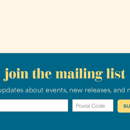
join the mailing list
updates about events, new releases, and 