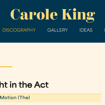
Skip
Carole King
to
main
content
DISCOGRAPHY
GALLERY
IDEAS
t in the Act
Motion (The)