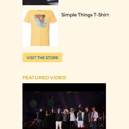
Simple Things T-Shirt
VISIT THE STORE
FEATURED VIDEO