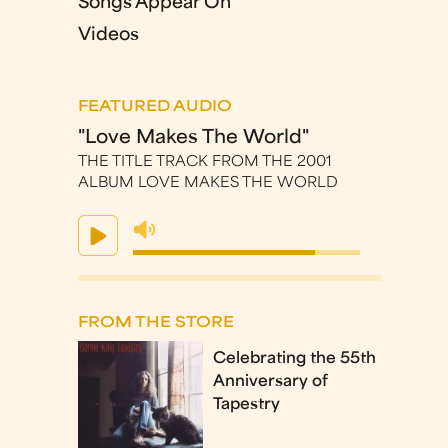
Songs Appear On
Videos
FEATURED AUDIO
"Love Makes The World"
THE TITLE TRACK FROM THE 2001
ALBUM LOVE MAKES THE WORLD
FROM THE STORE
Celebrating the 55th
Anniversary of
Tapestry