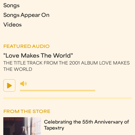
Songs
Songs Appear On
Videos
FEATURED AUDIO
"Love Makes The World"
THE TITLE TRACK FROM THE 2001 ALBUM LOVE MAKES
THE WORLD
FROM THE STORE
Celebrating the 55th Anniversary of
Tapestry