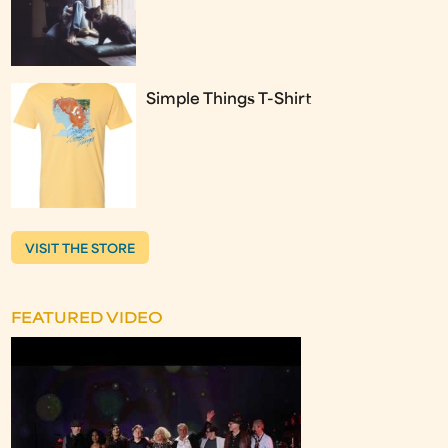
Simple Things T-Shirt
VISIT THE STORE
FEATURED VIDEO