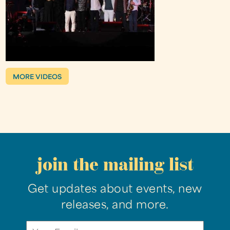
MORE VIDEOS
join the mailing list
Get updates about events, new
releases, and more.