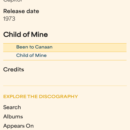
Capitol
Release date
1973
Child of Mine
Been to Canaan
Child of Mine
Credits
EXPLORE THE DISCOGRAPHY
Search
Albums
Appears On