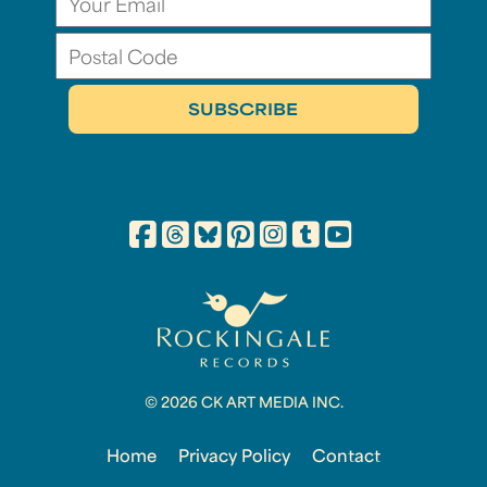
© 2026 CK ART MEDIA INC.
Home
Privacy Policy
Contact