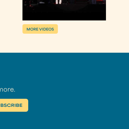
MORE VIDEOS
more.