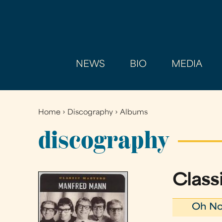
NEWS
BIO
MEDIA
Home
›
Discography
›
Albums
You
are
discography
here
Class
Oh No