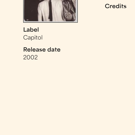
Credits
Label
Capitol
Release date
2002