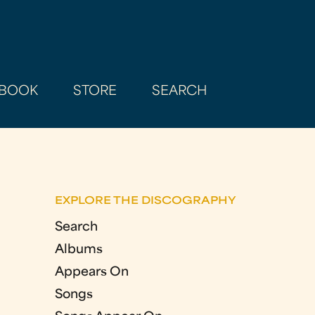
BOOK
STORE
SEARCH
EXPLORE THE DISCOGRAPHY
Search
Albums
Appears On
Songs