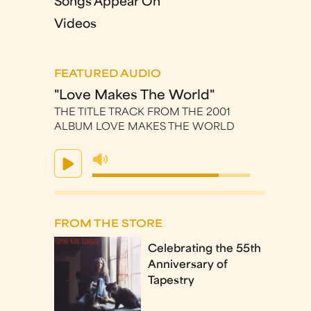
Songs Appear On
Videos
FEATURED AUDIO
"Love Makes The World"
THE TITLE TRACK FROM THE 2001
ALBUM LOVE MAKES THE WORLD
FROM THE STORE
Celebrating the 55th
Anniversary of
Tapestry