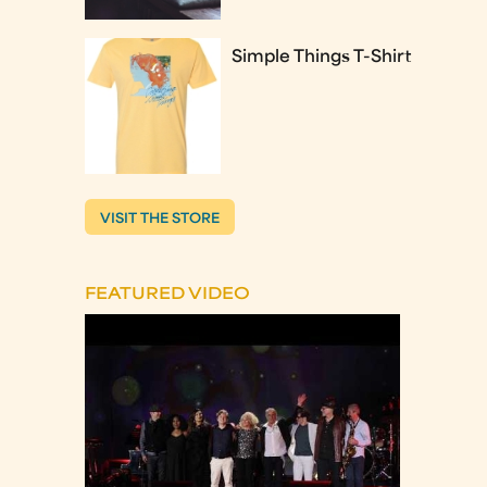
Simple Things T-Shirt
VISIT THE STORE
FEATURED VIDEO