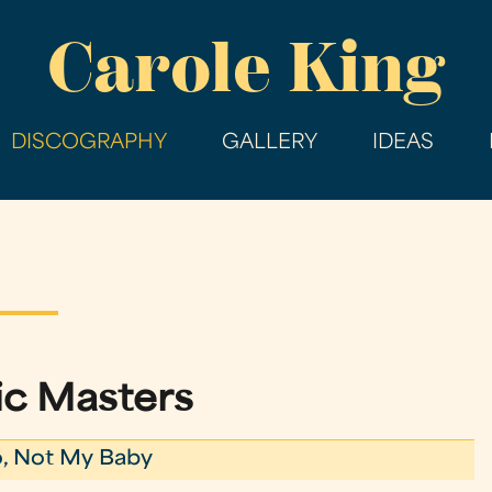
Skip
Carole King
to
main
content
DISCOGRAPHY
GALLERY
IDEAS
ic Masters
, Not My Baby