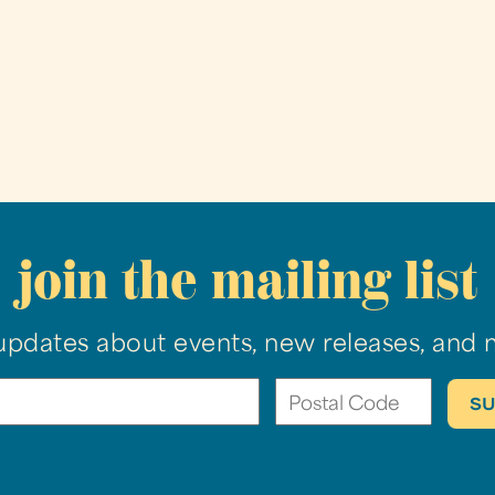
join the mailing list
updates about events, new releases, and 