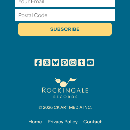
© 2026 CK ART MEDIA INC.
Home
Privacy Policy
Contact