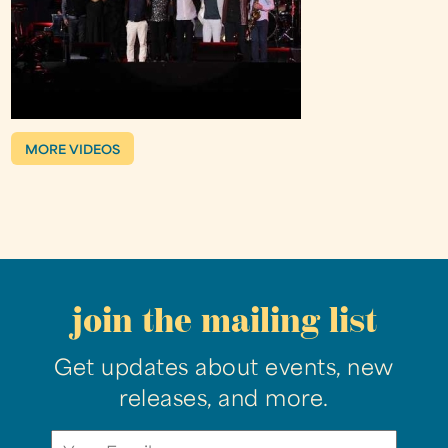
MORE VIDEOS
join the mailing list
Get updates about events, new
releases, and more.