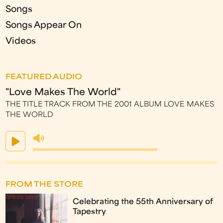
Songs
Songs Appear On
Videos
FEATURED AUDIO
"Love Makes The World"
THE TITLE TRACK FROM THE 2001 ALBUM LOVE MAKES
THE WORLD
FROM THE STORE
Celebrating the 55th Anniversary of
Tapestry