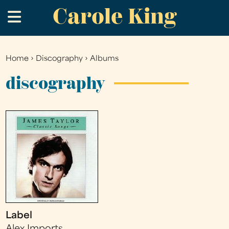
Carole King
Skip
.
to
main
content
Home
›
Discography
›
Albums
You
are
discography
here
Label