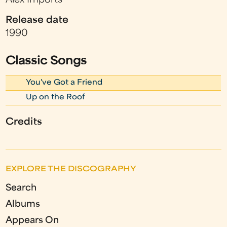
Alex Imports
Release date
1990
Classic Songs
You've Got a Friend
Up on the Roof
Credits
EXPLORE THE DISCOGRAPHY
Search
Albums
Appears On