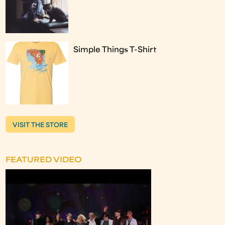
Simple Things T-Shirt
VISIT THE STORE
FEATURED VIDEO