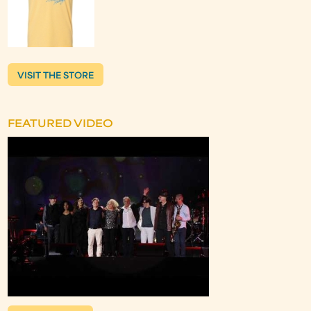
VISIT THE STORE
FEATURED VIDEO