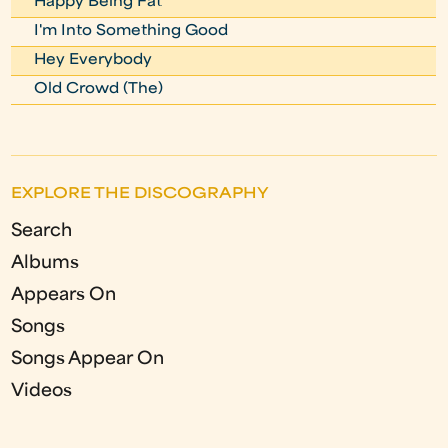
Happy Being Fat
I'm Into Something Good
Hey Everybody
Old Crowd (The)
EXPLORE THE DISCOGRAPHY
Search
Albums
Appears On
Songs
Songs Appear On
Videos