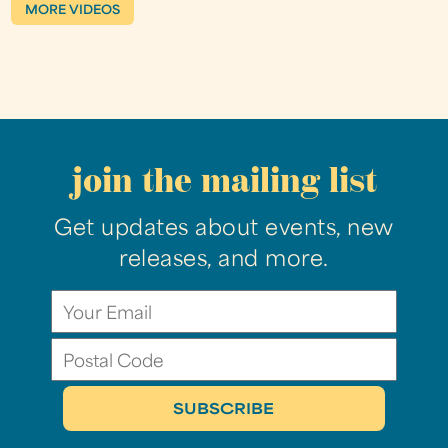
MORE VIDEOS
join the mailing list
Get updates about events, new
releases, and more.