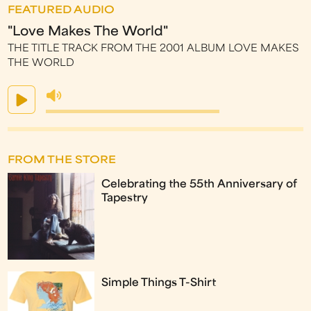
FEATURED AUDIO
"Love Makes The World"
THE TITLE TRACK FROM THE 2001 ALBUM LOVE MAKES
THE WORLD
FROM THE STORE
Celebrating the 55th Anniversary of
Tapestry
Simple Things T-Shirt