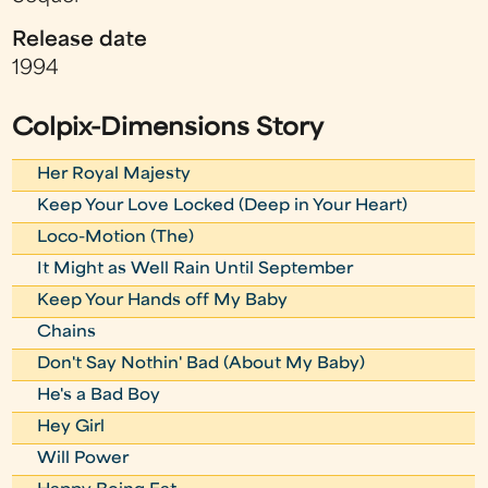
Release date
1994
Colpix-Dimensions Story
Her Royal Majesty
Keep Your Love Locked (Deep in Your Heart)
Loco-Motion (The)
It Might as Well Rain Until September
Keep Your Hands off My Baby
Chains
Don't Say Nothin' Bad (About My Baby)
He's a Bad Boy
Hey Girl
Will Power