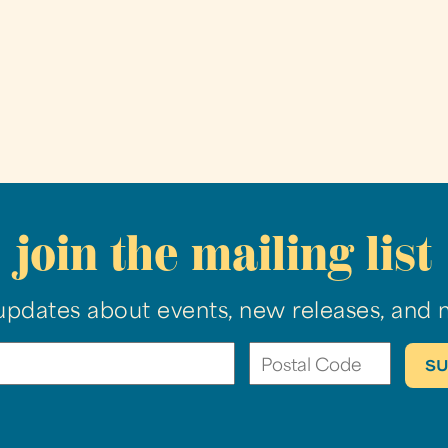
join the mailing list
updates about events, new releases, and 