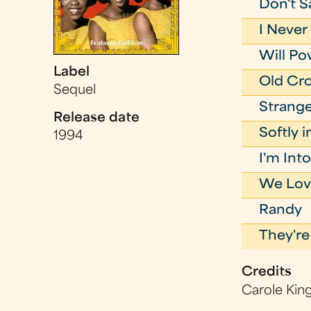
Don't S
I Neve
Will P
Label
Old Cr
Sequel
Strange
Release date
Softly 
1994
I'm In
We Lov
Randy
They're
Credits
Carole Kin