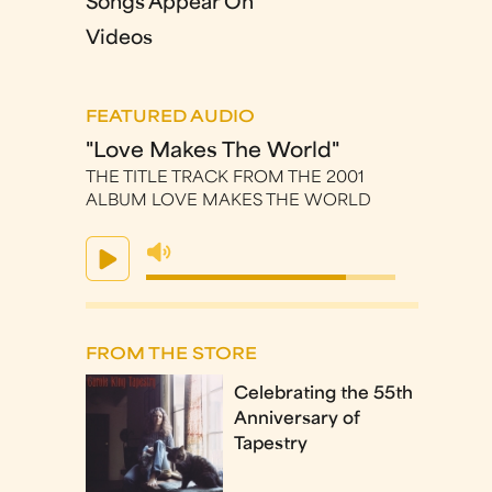
Songs Appear On
Videos
FEATURED AUDIO
"Love Makes The World"
THE TITLE TRACK FROM THE 2001
ALBUM LOVE MAKES THE WORLD
FROM THE STORE
Celebrating the 55th
Anniversary of
Tapestry