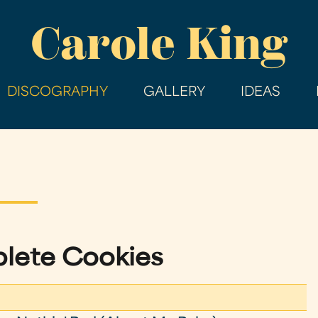
Skip
Carole King
to
main
content
DISCOGRAPHY
GALLERY
IDEAS
lete Cookies