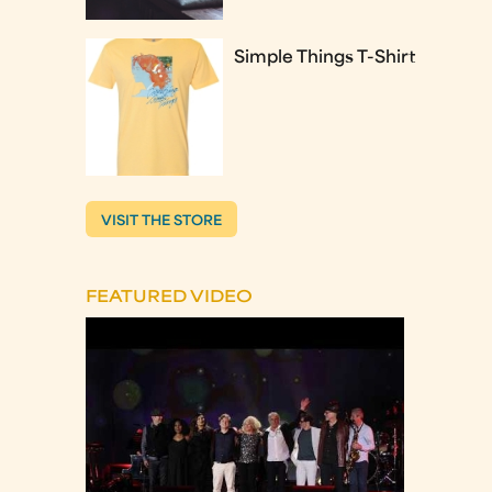
Simple Things T-Shirt
VISIT THE STORE
FEATURED VIDEO