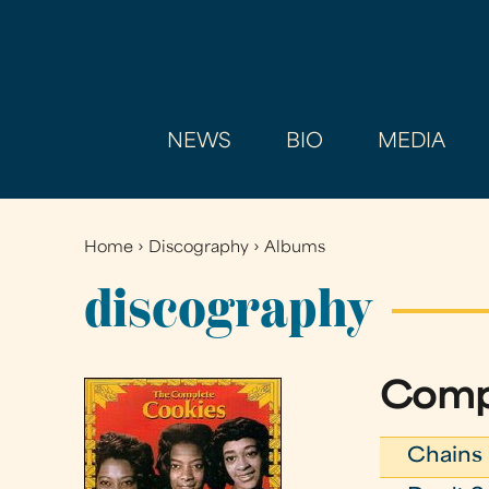
NEWS
BIO
MEDIA
Home
›
Discography
›
Albums
You
are
discography
here
Comp
Chains