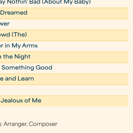
ay Nothin' Bad (About My Baby)
r Dreamed
ower
owd (The)
r in My Arms
in the Night
to Something Good
e and Learn
 Jealous of Me
g: Arranger, Composer