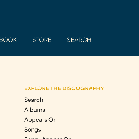
BOOK
STORE
SEARCH
EXPLORE THE DISCOGRAPHY
Search
Albums
Appears On
Songs