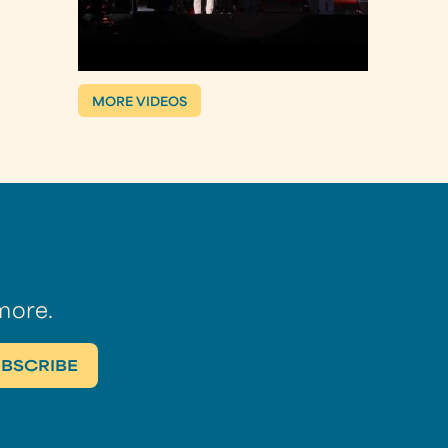
MORE VIDEOS
more.