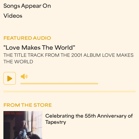
Songs Appear On
Videos
FEATURED AUDIO
"Love Makes The World"
THE TITLE TRACK FROM THE 2001 ALBUM LOVE MAKES
THE WORLD
FROM THE STORE
Celebrating the 55th Anniversary of
Tapestry