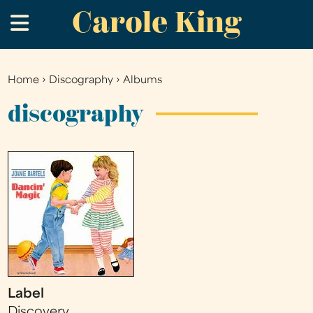
Carole King
Skip
.
to
main
content
Home
›
Discography
›
Albums
You
are
discography
here
Label
Discovery