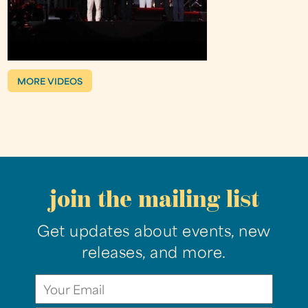
MORE VIDEOS
join the mailing list
Get updates about events, new
releases, and more.