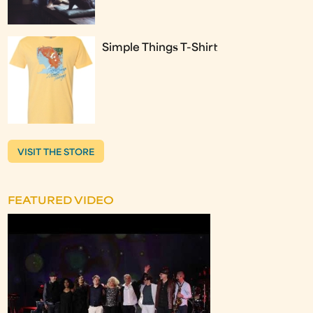
Simple Things T-Shirt
VISIT THE STORE
FEATURED VIDEO