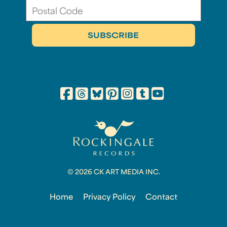
© 2026 CK ART MEDIA INC.
Home
Privacy Policy
Contact