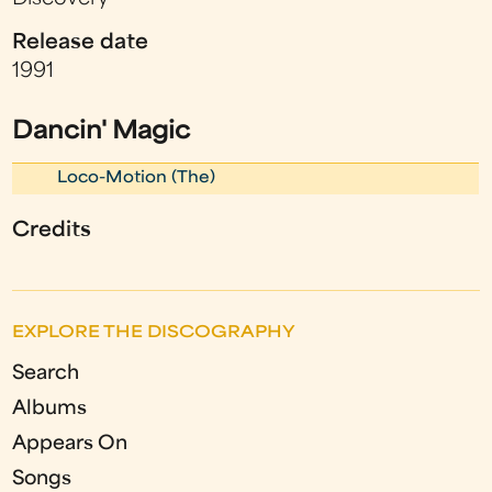
Release date
1991
Dancin' Magic
Loco-Motion (The)
Credits
EXPLORE THE DISCOGRAPHY
Search
Albums
Appears On
Songs