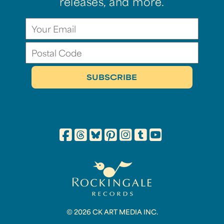
releases, and more.
© 2026 CK ART MEDIA INC.