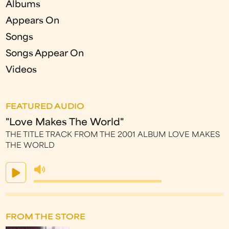
Albums
Appears On
Songs
Songs Appear On
Videos
FEATURED AUDIO
"Love Makes The World"
THE TITLE TRACK FROM THE 2001 ALBUM LOVE MAKES
THE WORLD
FROM THE STORE