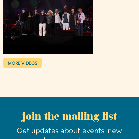
MORE VIDEOS
join the mailing list
Get updates about events, new