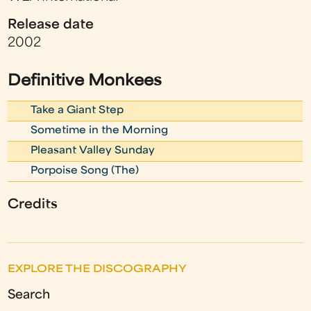
Release date
2002
Definitive Monkees
Take a Giant Step
Sometime in the Morning
Pleasant Valley Sunday
Porpoise Song (The)
Credits
EXPLORE THE DISCOGRAPHY
Search