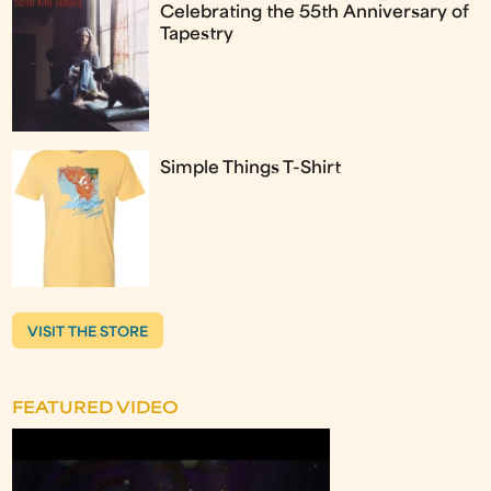
Celebrating the 55th Anniversary of
Tapestry
Simple Things T-Shirt
VISIT THE STORE
FEATURED VIDEO