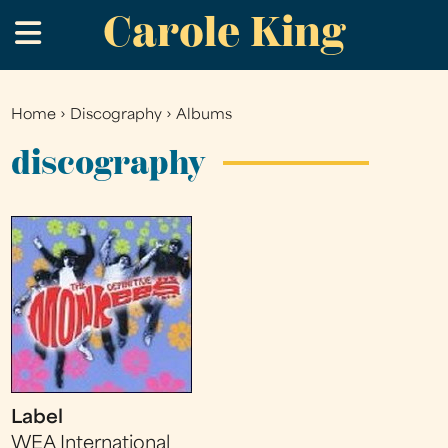
Carole King
Skip
.
to
main
content
Home
›
Discography
›
Albums
You
are
discography
here
Label
WEA International