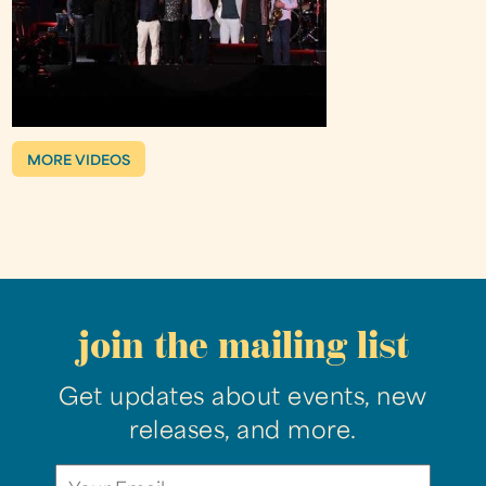
MORE VIDEOS
join the mailing list
Get updates about events, new
releases, and more.