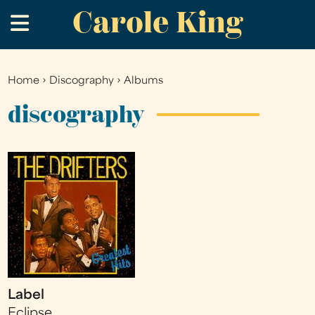
Carole King
Skip
.
to
main
content
Home
›
Discography
›
Albums
You
are
discography
here
Label
Eclipse