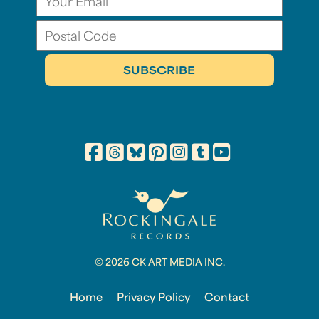
© 2026 CK ART MEDIA INC.
Home
Privacy Policy
Contact