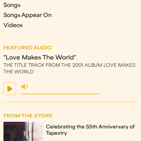
Songs
Songs Appear On
Videos
FEATURED AUDIO
"Love Makes The World"
THE TITLE TRACK FROM THE 2001 ALBUM LOVE MAKES
THE WORLD
FROM THE STORE
Celebrating the 55th Anniversary of
Tapestry