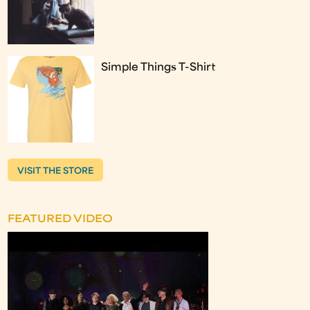
Simple Things T-Shirt
VISIT THE STORE
FEATURED VIDEO