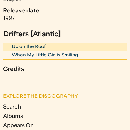
Release date
1997
Drifters [Atlantic]
Up on the Roof
When My Little Girl is Smiling
Credits
EXPLORE THE DISCOGRAPHY
Search
Albums
Appears On