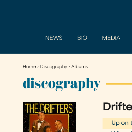
NEWS
BIO
MEDIA
Home
›
Discography
›
Albums
You
are
discography
here
Drifte
Up on 