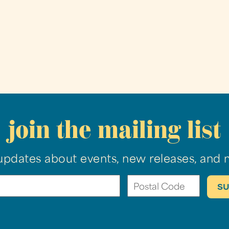
join the mailing list
updates about events, new releases, and 