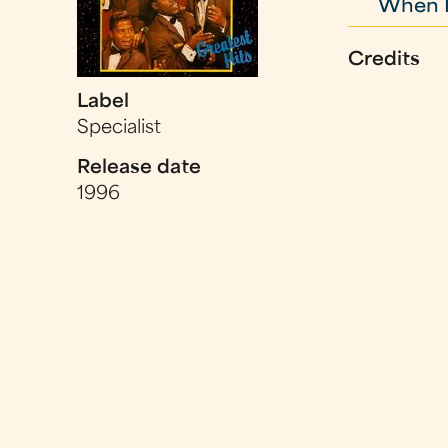
When My
Credits
Label
Specialist
Release date
1996