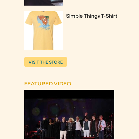
Simple Things T-Shirt
VISIT THE STORE
FEATURED VIDEO