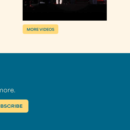
MORE VIDEOS
more.