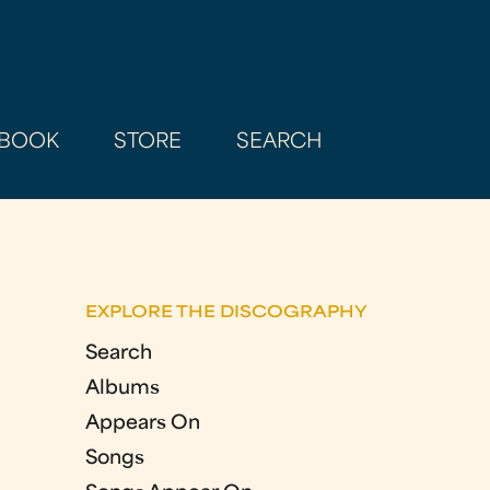
BOOK
STORE
SEARCH
EXPLORE THE DISCOGRAPHY
Search
Albums
Appears On
Songs