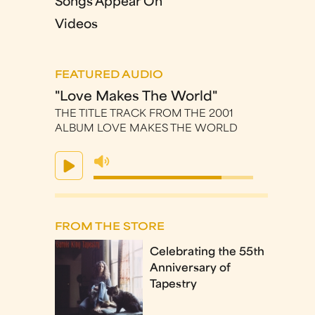
Songs Appear On
Videos
FEATURED AUDIO
"Love Makes The World"
THE TITLE TRACK FROM THE 2001
ALBUM LOVE MAKES THE WORLD
FROM THE STORE
Celebrating the 55th
Anniversary of
Tapestry