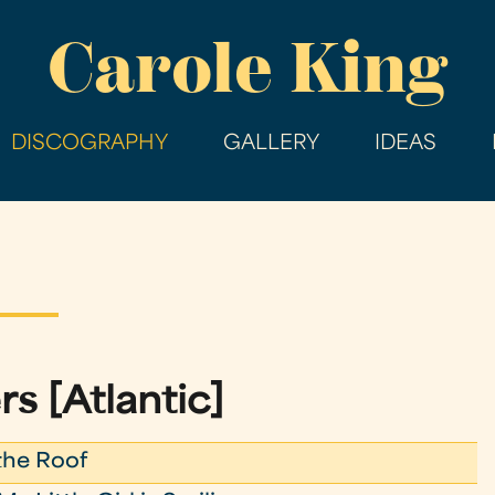
Skip
Carole King
to
main
content
DISCOGRAPHY
GALLERY
IDEAS
rs [Atlantic]
the Roof