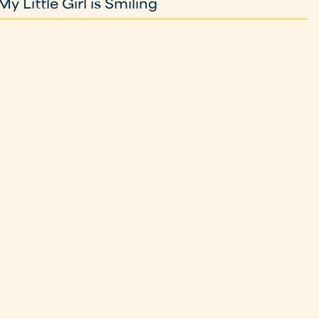
 Little Girl is Smiling