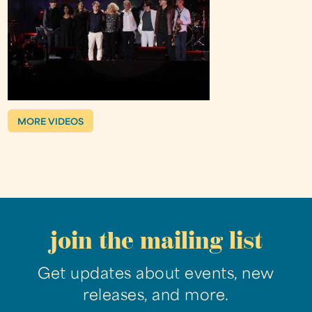
MORE VIDEOS
join the mailing list
Get updates about events, new
releases, and more.