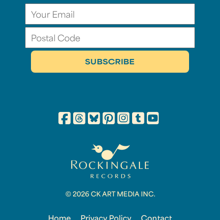
© 2026 CK ART MEDIA INC.
Home
Privacy Policy
Contact