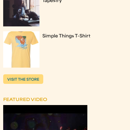
Tapestry
Simple Things T-Shirt
VISIT THE STORE
FEATURED VIDEO