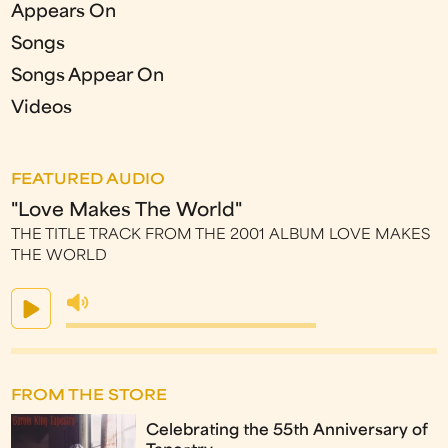
Appears On
Songs
Songs Appear On
Videos
FEATURED AUDIO
"Love Makes The World"
THE TITLE TRACK FROM THE 2001 ALBUM LOVE MAKES
THE WORLD
FROM THE STORE
Celebrating the 55th Anniversary of