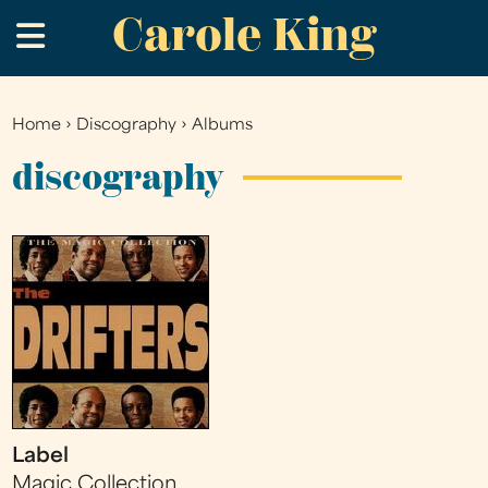
Carole King
Skip
.
to
main
content
Home
›
Discography
›
Albums
You
are
discography
here
Label
Magic Collection