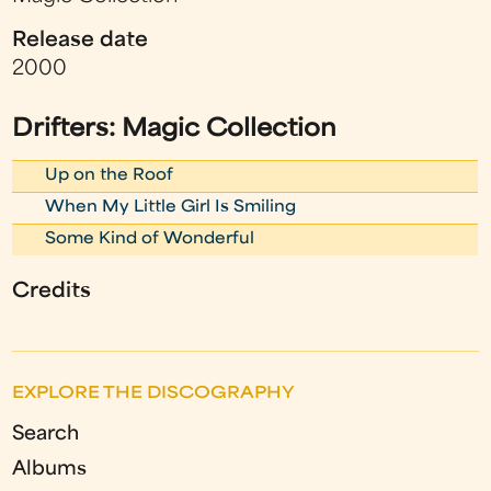
Release date
2000
Drifters: Magic Collection
Up on the Roof
When My Little Girl Is Smiling
Some Kind of Wonderful
Credits
EXPLORE THE DISCOGRAPHY
Search
Albums