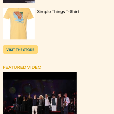
Simple Things T-Shirt
VISIT THE STORE
FEATURED VIDEO