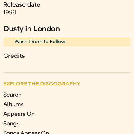
Release date
1999
Dusty in London
Wasn't Born to Follow
Credits
EXPLORE THE DISCOGRAPHY
Search
Albums
Appears On
Songs
Songs Appear On