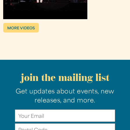
MORE VIDEOS
join the mailing list
Get updates about events, new
releases, and more.