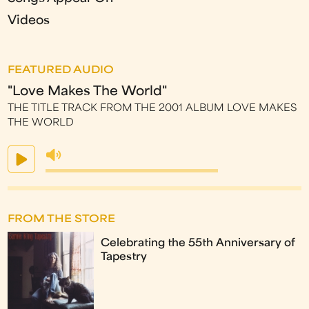
Videos
FEATURED AUDIO
"Love Makes The World"
THE TITLE TRACK FROM THE 2001 ALBUM LOVE MAKES
THE WORLD
FROM THE STORE
Celebrating the 55th Anniversary of
Tapestry