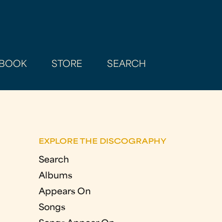
BOOK
STORE
SEARCH
EXPLORE THE DISCOGRAPHY
Search
Albums
Appears On
Songs