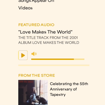
Songs Appear On
Videos
FEATURED AUDIO
"Love Makes The World"
THE TITLE TRACK FROM THE 2001
ALBUM LOVE MAKES THE WORLD
FROM THE STORE
Celebrating the 55th
Anniversary of
Tapestry