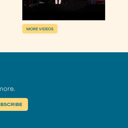
MORE VIDEOS
more.