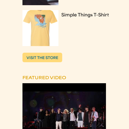
Simple Things T-Shirt
VISIT THE STORE
FEATURED VIDEO