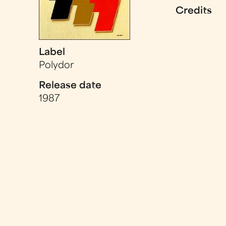
Credits
Label
Polydor
Release date
1987