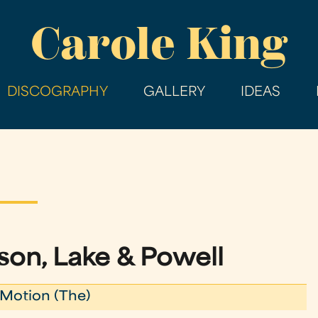
Skip
Carole King
to
main
content
DISCOGRAPHY
GALLERY
IDEAS
on, Lake & Powell
Motion (The)