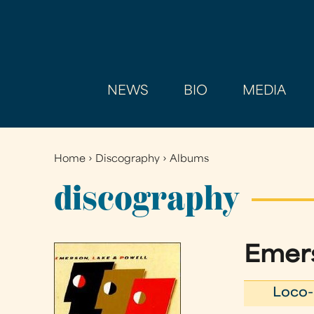
NEWS
BIO
MEDIA
Home
›
Discography
›
Albums
You
are
discography
here
Emers
Loco-