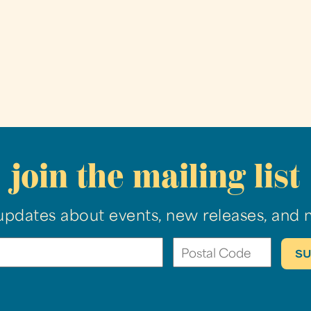
join the mailing list
updates about events, new releases, and 