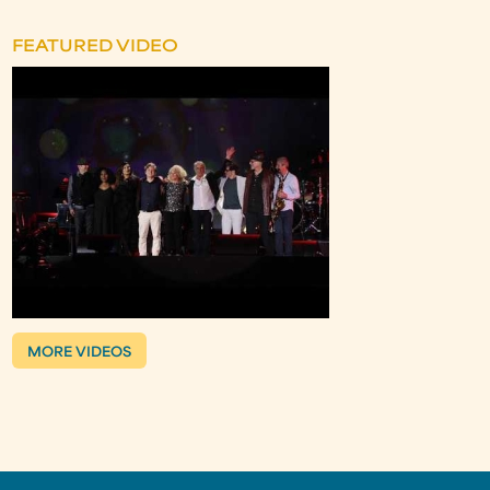
FEATURED VIDEO
MORE VIDEOS