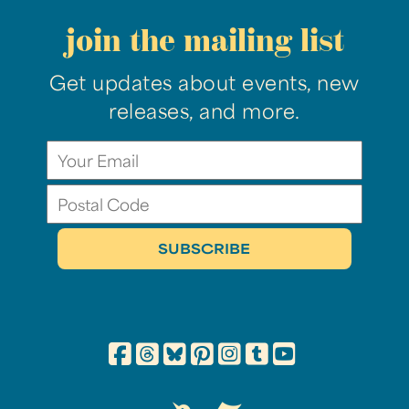
join the mailing list
Get updates about events, new
releases, and more.