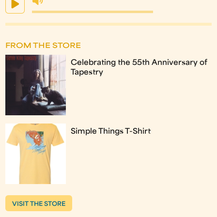
FROM THE STORE
Celebrating the 55th Anniversary of
Tapestry
Simple Things T-Shirt
VISIT THE STORE