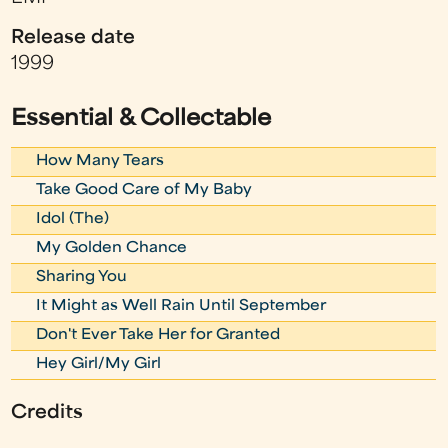
Release date
1999
Essential & Collectable
How Many Tears
Take Good Care of My Baby
Idol (The)
My Golden Chance
Sharing You
It Might as Well Rain Until September
Don't Ever Take Her for Granted
Hey Girl/My Girl
Credits