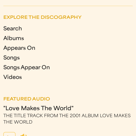
EXPLORE THE DISCOGRAPHY
Search
Albums
Appears On
Songs
Songs Appear On
Videos
FEATURED AUDIO
"Love Makes The World"
THE TITLE TRACK FROM THE 2001 ALBUM LOVE MAKES
THE WORLD