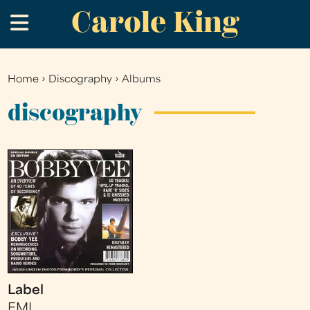
Carole King
Skip
.
to
main
content
Home
›
Discography
›
Albums
You
are
discography
here
Label
EMI