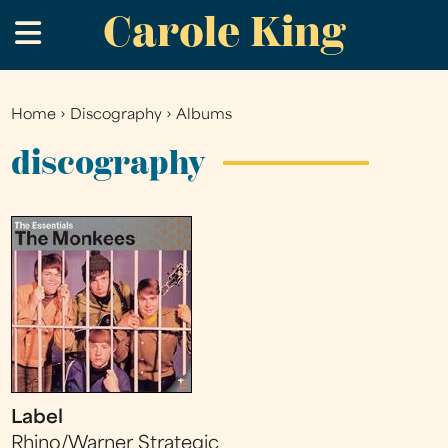
Carole King
Skip
.
to
main
content
Home
›
Discography
›
Albums
You
are
discography
here
Label
Rhino/Warner Strategic