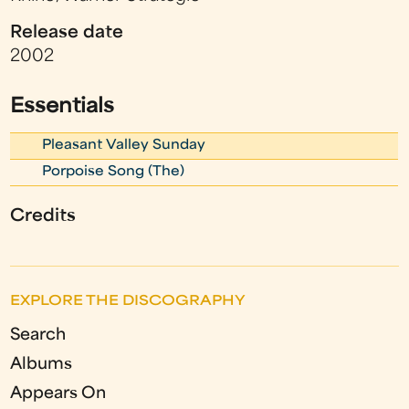
Release date
2002
Essentials
Pleasant Valley Sunday
Porpoise Song (The)
Credits
EXPLORE THE DISCOGRAPHY
Search
Albums
Appears On