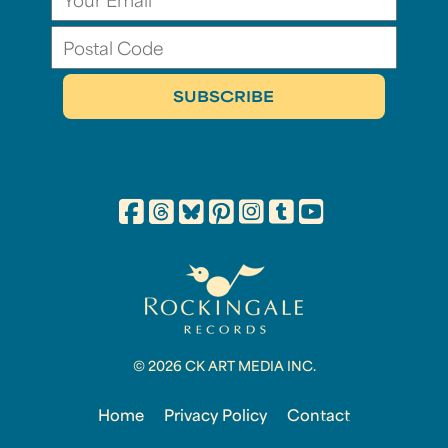
© 2026 CK ART MEDIA INC.
Home
Privacy Policy
Contact