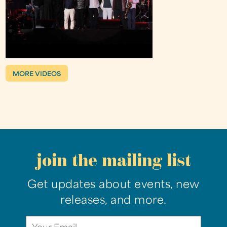
MORE VIDEOS
join the mailing list
Get updates about events, new
releases, and more.