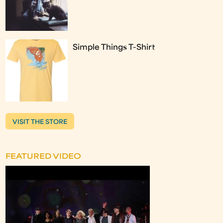
Simple Things T-Shirt
VISIT THE STORE
FEATURED VIDEO