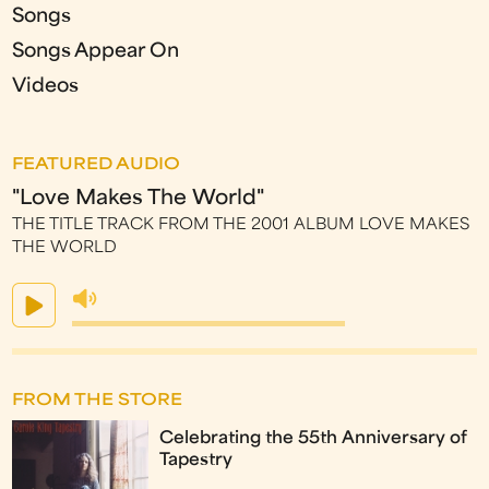
Songs
Songs Appear On
Videos
FEATURED AUDIO
"Love Makes The World"
THE TITLE TRACK FROM THE 2001 ALBUM LOVE MAKES
THE WORLD
FROM THE STORE
Celebrating the 55th Anniversary of
Tapestry