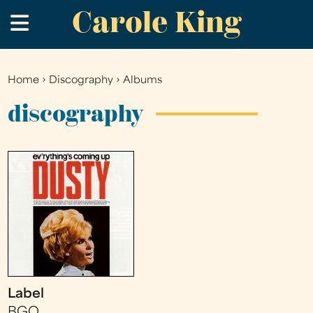
Carole King
Skip
.
to
main
content
Home
›
Discography
›
Albums
You
are
discography
here
Label
BGO