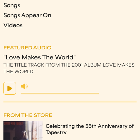
Songs
Songs Appear On
Videos
FEATURED AUDIO
"Love Makes The World"
THE TITLE TRACK FROM THE 2001 ALBUM LOVE MAKES
THE WORLD
FROM THE STORE
Celebrating the 55th Anniversary of
Tapestry