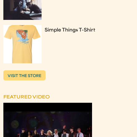
Simple Things T-Shirt
VISIT THE STORE
FEATURED VIDEO