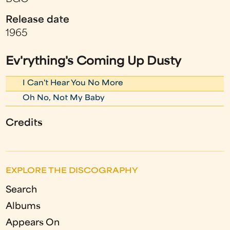
Release date
1965
Ev'rything's Coming Up Dusty
I Can't Hear You No More
Oh No, Not My Baby
Credits
EXPLORE THE DISCOGRAPHY
Search
Albums
Appears On