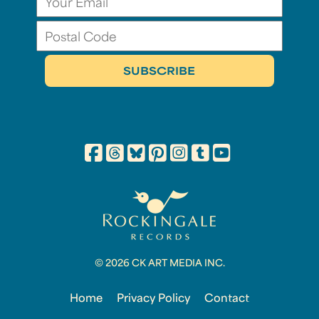
© 2026 CK ART MEDIA INC.
Home
Privacy Policy
Contact