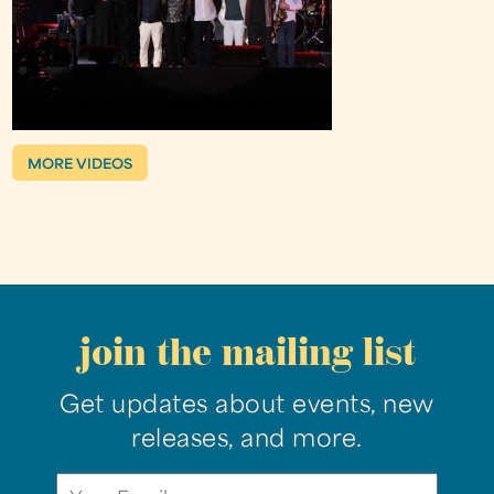
MORE VIDEOS
join the mailing list
Get updates about events, new
releases, and more.