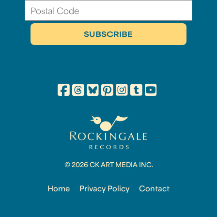
© 2026 CK ART MEDIA INC.
Home
Privacy Policy
Contact