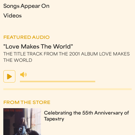
Songs Appear On
Videos
FEATURED AUDIO
"Love Makes The World"
THE TITLE TRACK FROM THE 2001 ALBUM LOVE MAKES
THE WORLD
FROM THE STORE
Celebrating the 55th Anniversary of
Tapestry