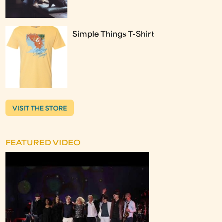
Simple Things T-Shirt
VISIT THE STORE
FEATURED VIDEO