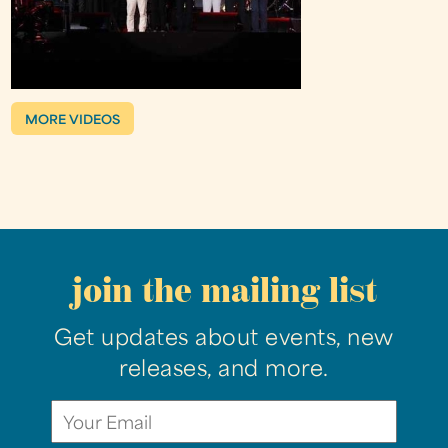
MORE VIDEOS
join the mailing list
Get updates about events, new
releases, and more.