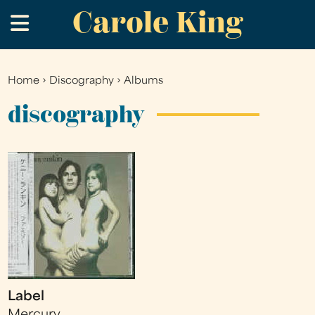
Carole King
Skip
.
to
main
content
Home
›
Discography
›
Albums
You
are
discography
here
Label