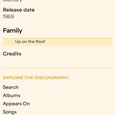
Mercury
Release date
1969
Family
Up on the Roof
Credits
EXPLORE THE DISCOGRAPHY
Search
Albums
Appears On
Songs