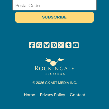
© 2026 CK ART MEDIA INC.
Home
Privacy Policy
Contact