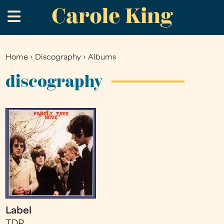
Carole King
Skip
.
to
main
content
Home
›
Discography
›
Albums
You
are
discography
here
Label