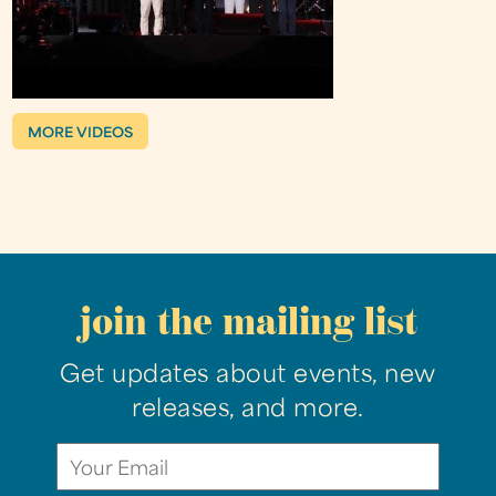
MORE VIDEOS
join the mailing list
Get updates about events, new
releases, and more.