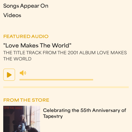
Songs Appear On
Videos
FEATURED AUDIO
"Love Makes The World"
THE TITLE TRACK FROM THE 2001 ALBUM LOVE MAKES
THE WORLD
FROM THE STORE
Celebrating the 55th Anniversary of
Tapestry