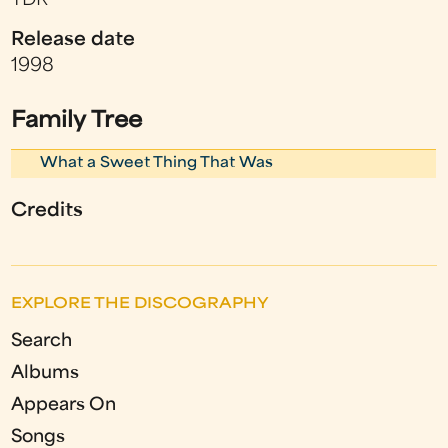
TDR
Release date
1998
Family Tree
What a Sweet Thing That Was
Credits
EXPLORE THE DISCOGRAPHY
Search
Albums
Appears On
Songs