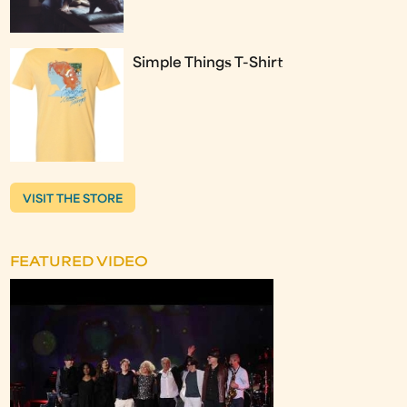
Simple Things T-Shirt
VISIT THE STORE
FEATURED VIDEO