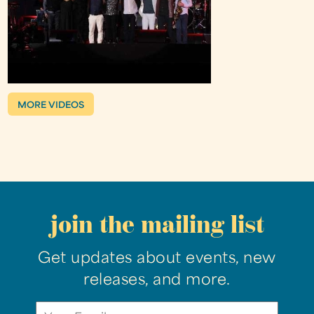
MORE VIDEOS
join the mailing list
Get updates about events, new
releases, and more.