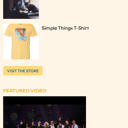
Simple Things T-Shirt
VISIT THE STORE
FEATURED VIDEO