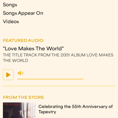
Songs
Songs Appear On
Videos
FEATURED AUDIO
"Love Makes The World"
THE TITLE TRACK FROM THE 2001 ALBUM LOVE MAKES
THE WORLD
FROM THE STORE
Celebrating the 55th Anniversary of
Tapestry