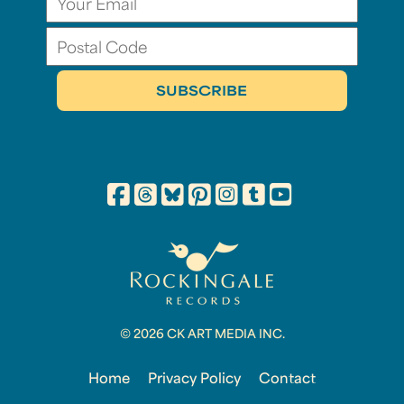
© 2026 CK ART MEDIA INC.
Home
Privacy Policy
Contact