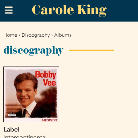
Carole King
Skip
.
to
main
content
Home
›
Discography
›
Albums
You
are
discography
here
Label