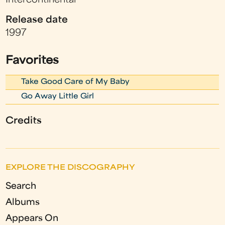
Intercontinental
Release date
1997
Favorites
Take Good Care of My Baby
Go Away Little Girl
Credits
EXPLORE THE DISCOGRAPHY
Search
Albums
Appears On