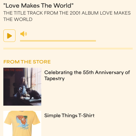
"Love Makes The World"
THE TITLE TRACK FROM THE 2001 ALBUM LOVE MAKES
THE WORLD
FROM THE STORE
Celebrating the 55th Anniversary of
Tapestry
Simple Things T-Shirt