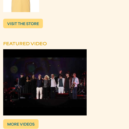
VISIT THE STORE
FEATURED VIDEO
MORE VIDEOS