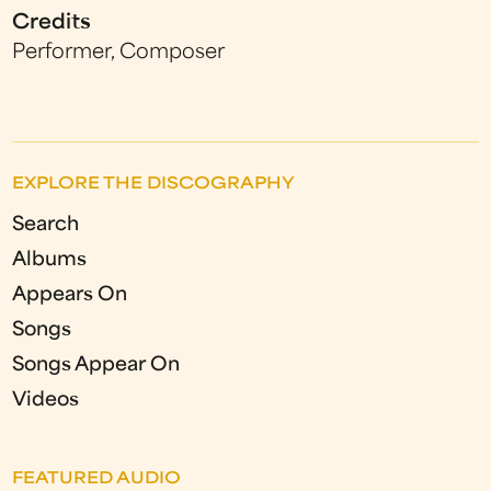
Credits
Performer, Composer
EXPLORE THE DISCOGRAPHY
Search
Albums
Appears On
Songs
Songs Appear On
Videos
FEATURED AUDIO