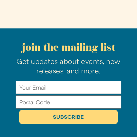
join the mailing list
Get updates about events, new
releases, and more.