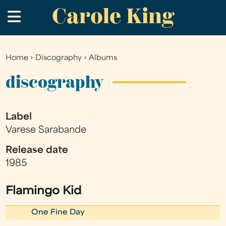
Carole King
Skip
.
to
main
content
Home
›
Discography
›
Albums
You
are
discography
here
Label
Varese Sarabande
Release date
1985
Flamingo Kid
One Fine Day