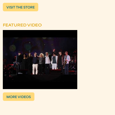
VISIT THE STORE
FEATURED VIDEO
MORE VIDEOS