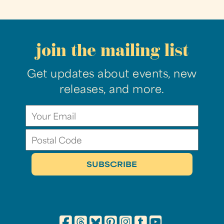
join the mailing list
Get updates about events, new
releases, and more.