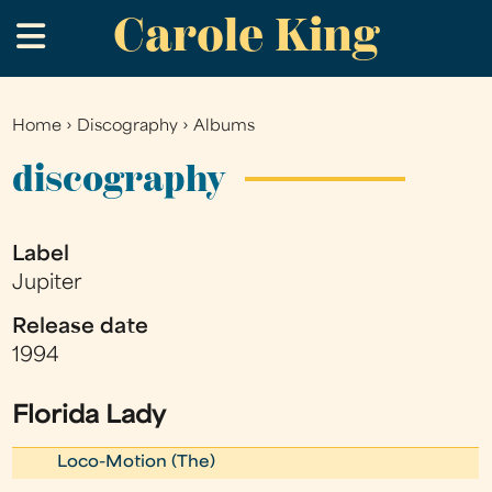
Carole King
Skip
.
to
main
content
Home
›
Discography
›
Albums
You
are
discography
here
Label
Jupiter
Release date
1994
Florida Lady
Loco-Motion (The)