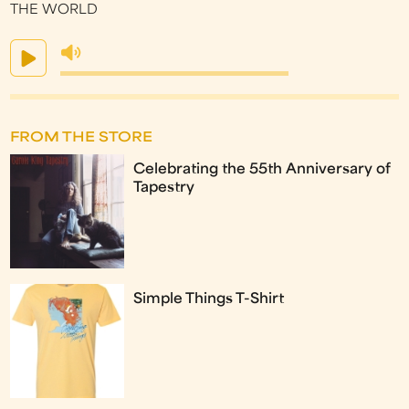
THE WORLD
FROM THE STORE
Celebrating the 55th Anniversary of
Tapestry
Simple Things T-Shirt