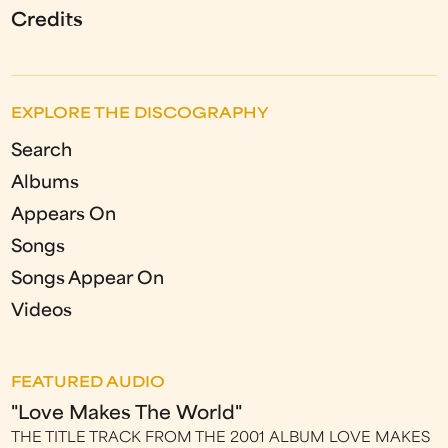
Credits
EXPLORE THE DISCOGRAPHY
Search
Albums
Appears On
Songs
Songs Appear On
Videos
FEATURED AUDIO
"Love Makes The World"
THE TITLE TRACK FROM THE 2001 ALBUM LOVE MAKES