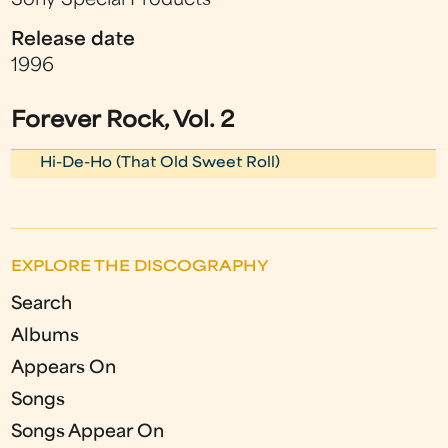
Sony Special Products
Release date
1996
Forever Rock, Vol. 2
Hi-De-Ho (That Old Sweet Roll)
EXPLORE THE DISCOGRAPHY
Search
Albums
Appears On
Songs
Songs Appear On