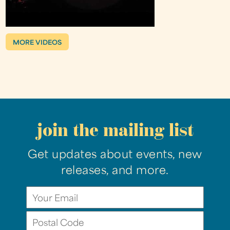
MORE VIDEOS
join the mailing list
Get updates about events, new
releases, and more.