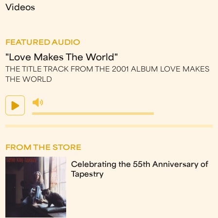
Videos
FEATURED AUDIO
"Love Makes The World"
THE TITLE TRACK FROM THE 2001 ALBUM LOVE MAKES
THE WORLD
FROM THE STORE
Celebrating the 55th Anniversary of
Tapestry