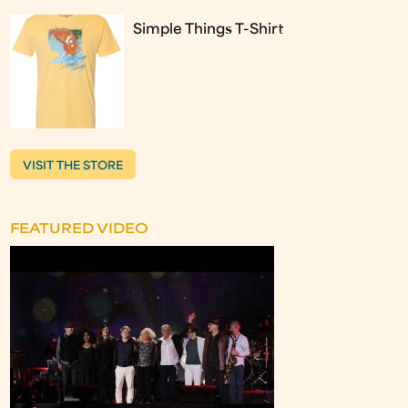
Simple Things T-Shirt
VISIT THE STORE
FEATURED VIDEO