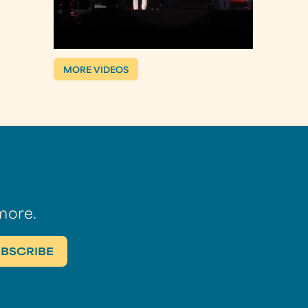
MORE VIDEOS
more.