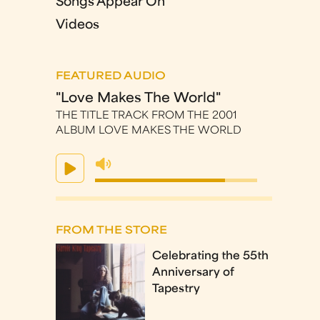
Songs Appear On
Videos
FEATURED AUDIO
"Love Makes The World"
THE TITLE TRACK FROM THE 2001
ALBUM LOVE MAKES THE WORLD
FROM THE STORE
Celebrating the 55th
Anniversary of
Tapestry