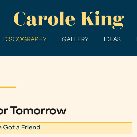
Skip
Carole King
to
main
content
DISCOGRAPHY
GALLERY
IDEAS
for Tomorrow
e Got a Friend