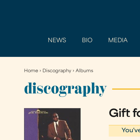
NEWS
BIO
MEDIA
Home
›
Discography
›
Albums
You
are
discography
here
Gift 
You'v