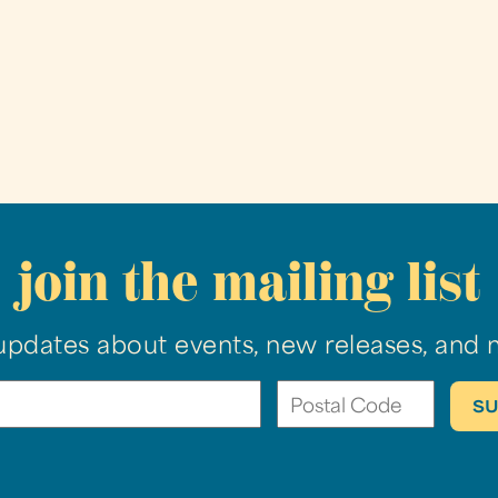
join the mailing list
updates about events, new releases, and 