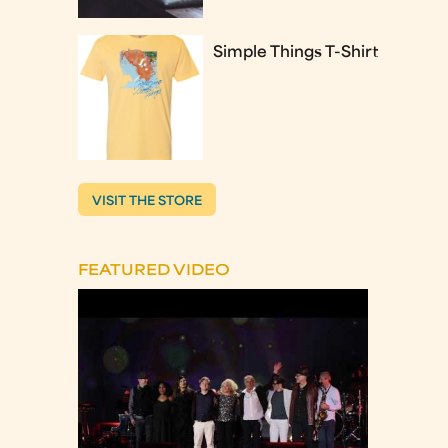
Simple Things T-Shirt
VISIT THE STORE
FEATURED VIDEO