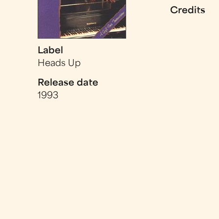
Credits
Label
Heads Up
Release date
1993