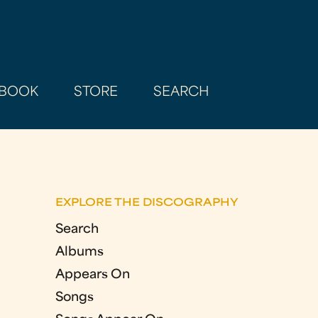
BOOK
STORE
SEARCH
EXPLORE THE DISCOGRAPHY
Search
Albums
Appears On
Songs