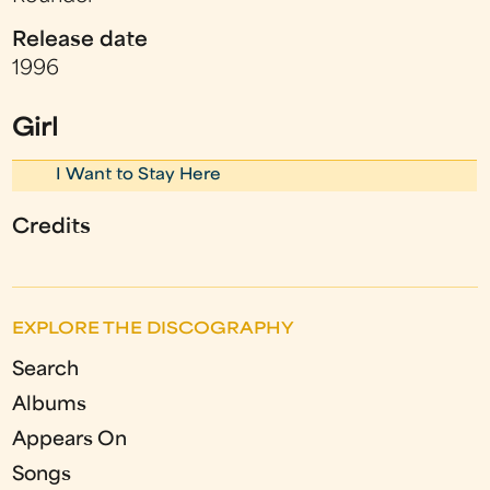
Release date
1996
Girl
I Want to Stay Here
Credits
EXPLORE THE DISCOGRAPHY
Search
Albums
Appears On
Songs