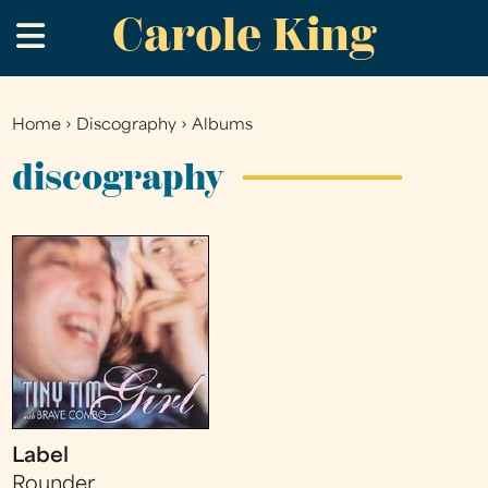
Carole King
Skip
.
to
main
content
Home
›
Discography
›
Albums
You
are
discography
here
Label
Rounder