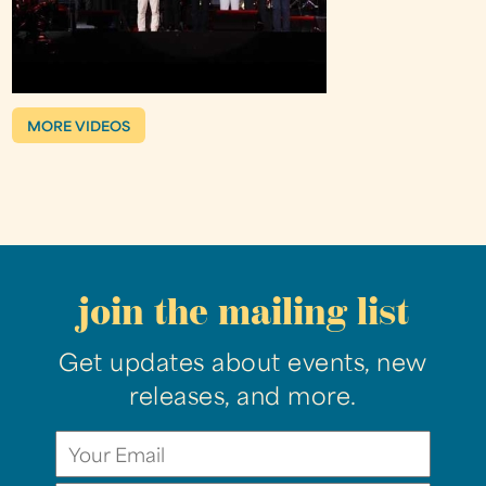
MORE VIDEOS
join the mailing list
Get updates about events, new
releases, and more.