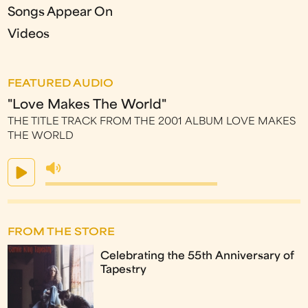
Songs Appear On
Videos
FEATURED AUDIO
"Love Makes The World"
THE TITLE TRACK FROM THE 2001 ALBUM LOVE MAKES
THE WORLD
FROM THE STORE
Celebrating the 55th Anniversary of
Tapestry