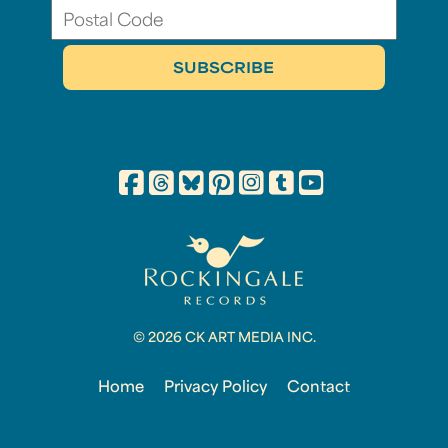
© 2026 CK ART MEDIA INC.
Home
Privacy Policy
Contact