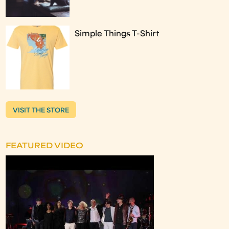
Simple Things T-Shirt
VISIT THE STORE
FEATURED VIDEO