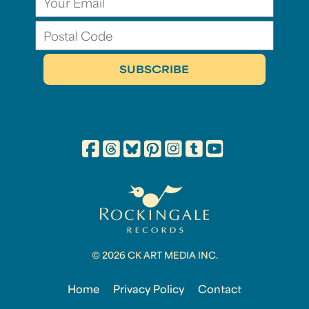
© 2026 CK ART MEDIA INC.
Home
Privacy Policy
Contact