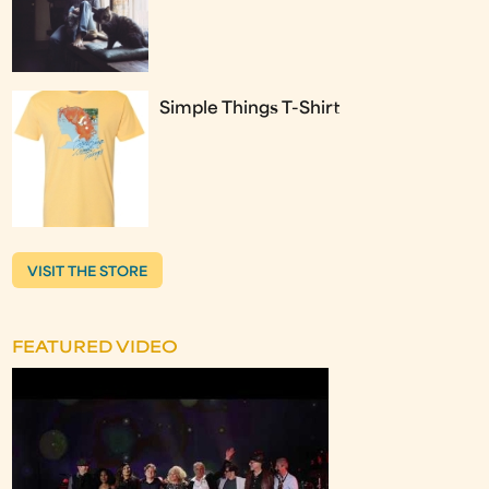
Simple Things T-Shirt
VISIT THE STORE
FEATURED VIDEO