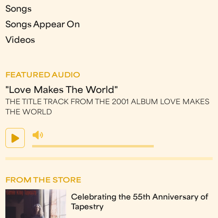
Songs
Songs Appear On
Videos
FEATURED AUDIO
"Love Makes The World"
THE TITLE TRACK FROM THE 2001 ALBUM LOVE MAKES
THE WORLD
FROM THE STORE
Celebrating the 55th Anniversary of
Tapestry