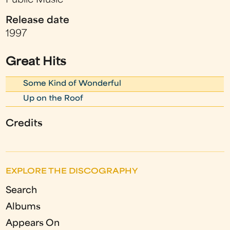
Public Music
Release date
1997
Great Hits
Some Kind of Wonderful
Up on the Roof
Credits
EXPLORE THE DISCOGRAPHY
Search
Albums
Appears On