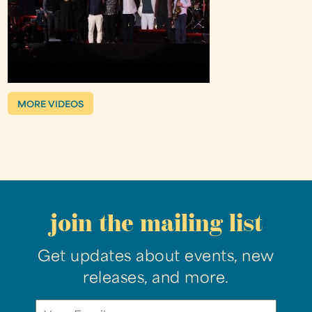
MORE VIDEOS
join the mailing list
Get updates about events, new
releases, and more.