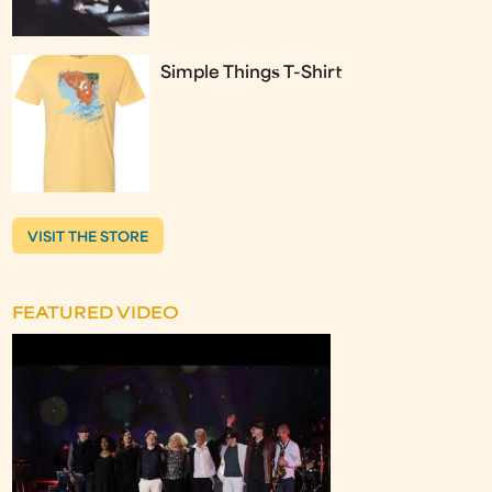
Simple Things T-Shirt
VISIT THE STORE
FEATURED VIDEO