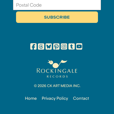
© 2026 CK ART MEDIA INC.
Home
Privacy Policy
Contact