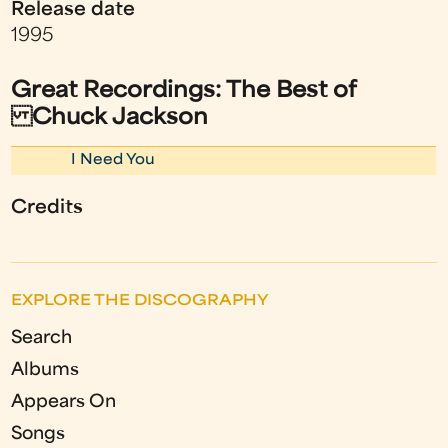
Release date
1995
Great Recordings: The Best of
Chuck Jackson
I Need You
Credits
EXPLORE THE DISCOGRAPHY
Search
Albums
Appears On
Songs