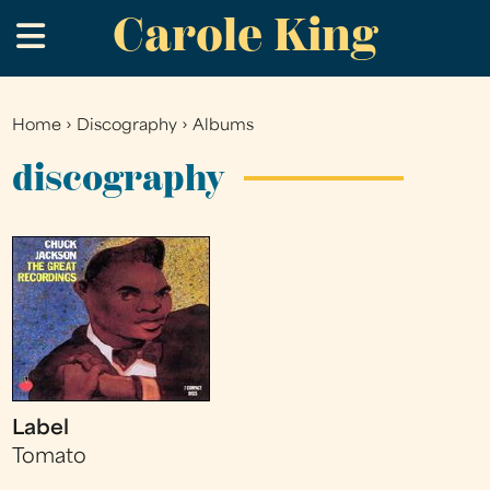
Carole King
Skip
.
to
main
content
Home
›
Discography
›
Albums
You
are
discography
here
Label
Tomato