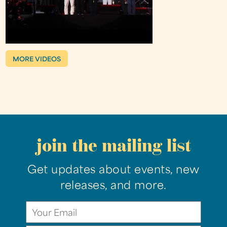
MORE VIDEOS
join the mailing list
Get updates about events, new
releases, and more.