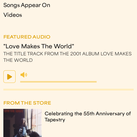
Songs Appear On
Videos
FEATURED AUDIO
"Love Makes The World"
THE TITLE TRACK FROM THE 2001 ALBUM LOVE MAKES
THE WORLD
FROM THE STORE
Celebrating the 55th Anniversary of
Tapestry