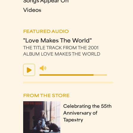
Songs Appear On
Videos
FEATURED AUDIO
"Love Makes The World"
THE TITLE TRACK FROM THE 2001
ALBUM LOVE MAKES THE WORLD
FROM THE STORE
Celebrating the 55th
Anniversary of
Tapestry