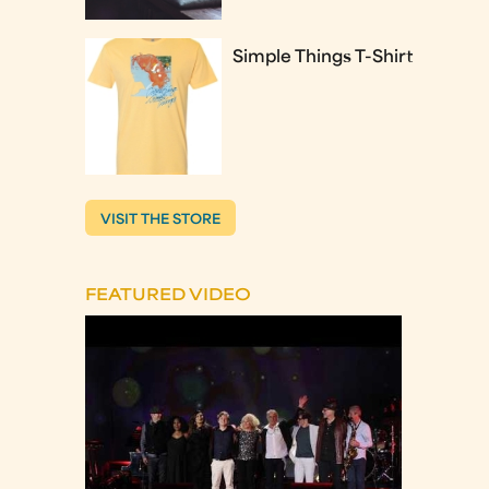
Simple Things T-Shirt
VISIT THE STORE
FEATURED VIDEO