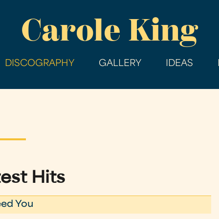
Skip
Carole King
to
main
content
DISCOGRAPHY
GALLERY
IDEAS
est Hits
eed You