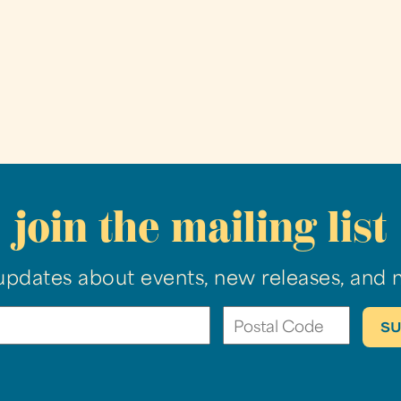
join the mailing list
updates about events, new releases, and 