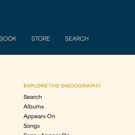
BOOK
STORE
SEARCH
EXPLORE THE DISCOGRAPHY
Search
Albums
Appears On
Songs