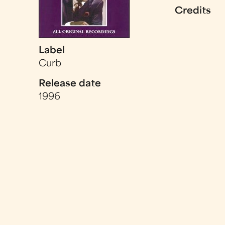
Credits
Label
Curb
Release date
1996