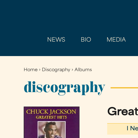
NEWS
BIO
MEDIA
Home
›
Discography
›
Albums
You
are
discography
here
Great
I N