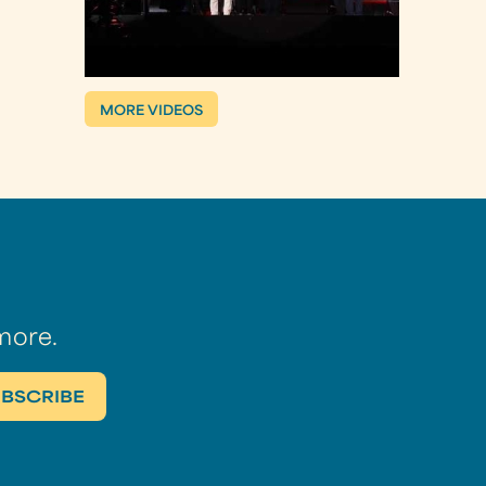
MORE VIDEOS
more.