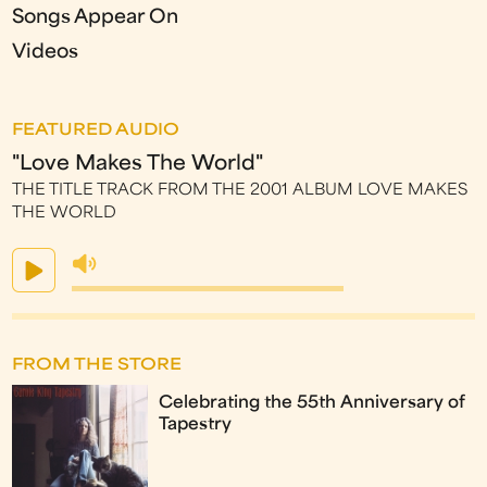
Songs Appear On
Videos
FEATURED AUDIO
"Love Makes The World"
THE TITLE TRACK FROM THE 2001 ALBUM LOVE MAKES
THE WORLD
FROM THE STORE
Celebrating the 55th Anniversary of
Tapestry