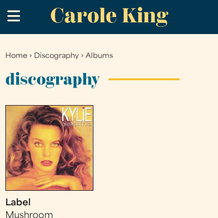
Carole King
Skip
.
to
main
content
Home
›
Discography
›
Albums
You
are
discography
here
Label
Mushroom