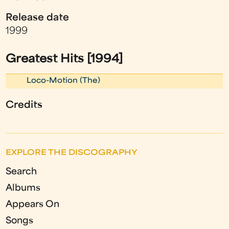
Release date
1999
Greatest Hits [1994]
Loco-Motion (The)
Credits
EXPLORE THE DISCOGRAPHY
Search
Albums
Appears On
Songs