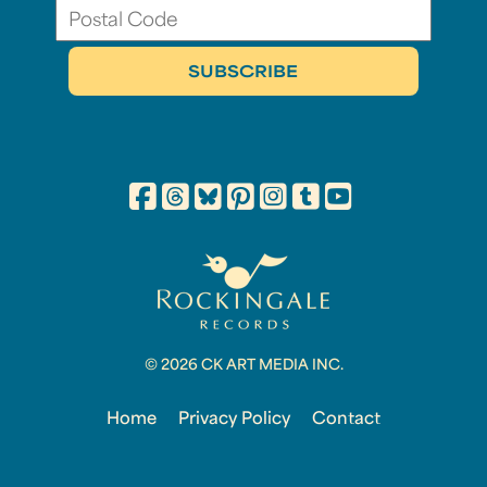
© 2026 CK ART MEDIA INC.
Home
Privacy Policy
Contact