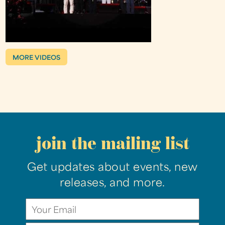
MORE VIDEOS
join the mailing list
Get updates about events, new
releases, and more.