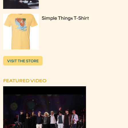
Simple Things T-Shirt
VISIT THE STORE
FEATURED VIDEO