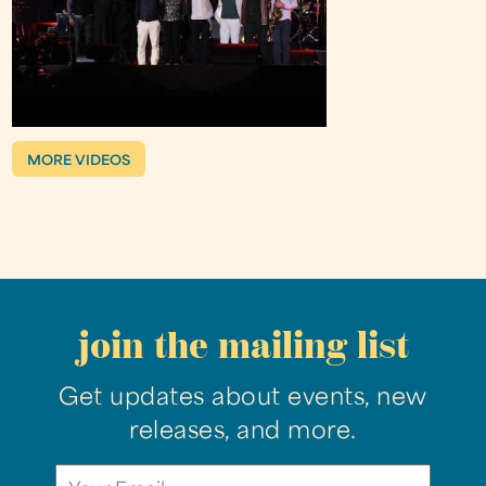
MORE VIDEOS
join the mailing list
Get updates about events, new
releases, and more.