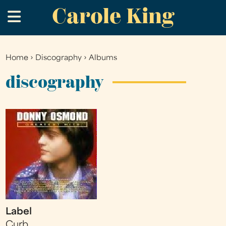
Carole King
Skip
.
to
main
content
Home
›
Discography
›
Albums
You
are
discography
here
Label
Curb