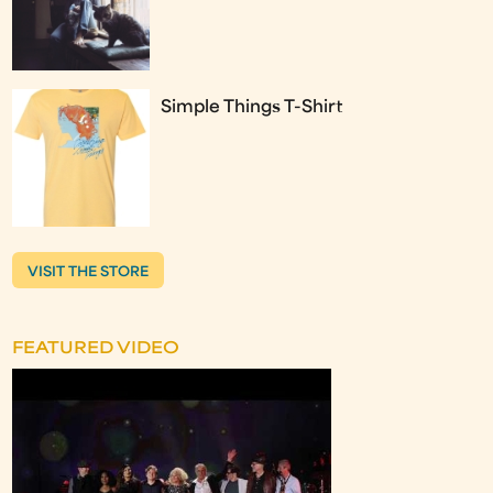
Simple Things T-Shirt
VISIT THE STORE
FEATURED VIDEO