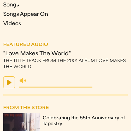
Songs
Songs Appear On
Videos
FEATURED AUDIO
"Love Makes The World"
THE TITLE TRACK FROM THE 2001 ALBUM LOVE MAKES
THE WORLD
FROM THE STORE
Celebrating the 55th Anniversary of
Tapestry