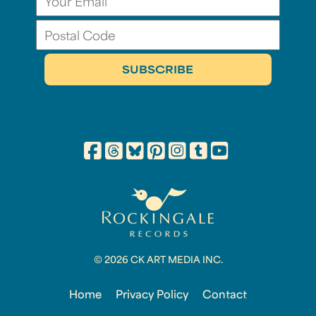
© 2026 CK ART MEDIA INC.
Home
Privacy Policy
Contact