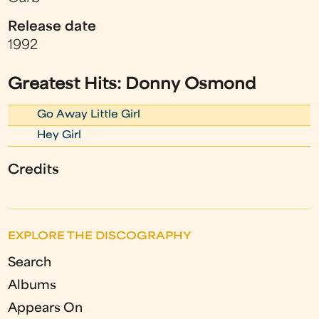
Release date
1992
Greatest Hits: Donny Osmond
Go Away Little Girl
Hey Girl
Credits
EXPLORE THE DISCOGRAPHY
Search
Albums
Appears On