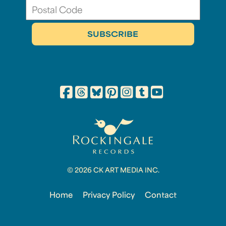
© 2026 CK ART MEDIA INC.
Home
Privacy Policy
Contact