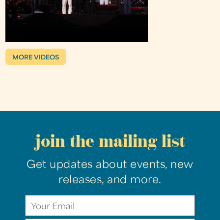
MORE VIDEOS
join the mailing list
Get updates about events, new
releases, and more.