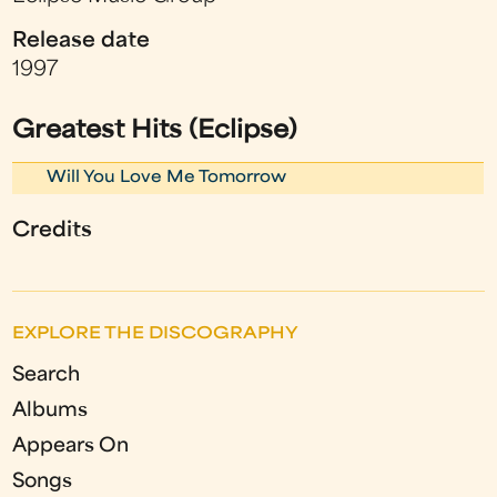
Release date
1997
Greatest Hits (Eclipse)
Will You Love Me Tomorrow
Credits
EXPLORE THE DISCOGRAPHY
Search
Albums
Appears On
Songs