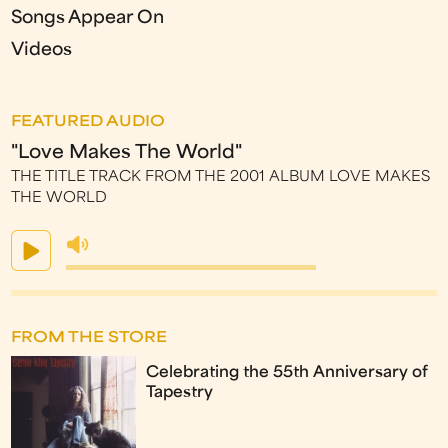
Songs Appear On
Videos
FEATURED AUDIO
"Love Makes The World"
THE TITLE TRACK FROM THE 2001 ALBUM LOVE MAKES
THE WORLD
FROM THE STORE
Celebrating the 55th Anniversary of
Tapestry