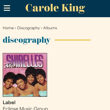
Carole King
Skip
.
to
main
content
Home
›
Discography
›
Albums
You
are
discography
here
Label
Eclipse Music Group