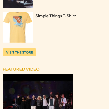
Simple Things T-Shirt
VISIT THE STORE
FEATURED VIDEO