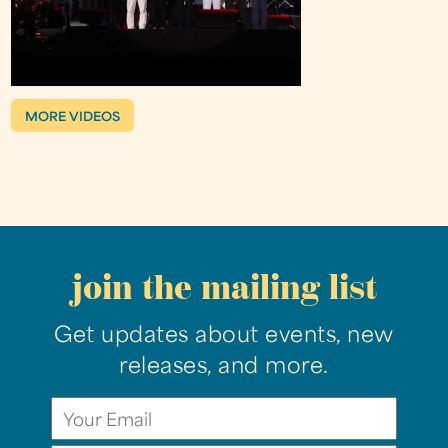
MORE VIDEOS
join the mailing list
Get updates about events, new
releases, and more.