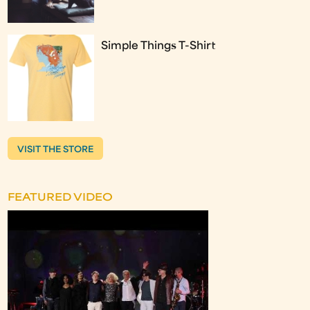
Simple Things T-Shirt
VISIT THE STORE
FEATURED VIDEO