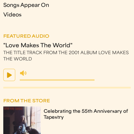
Songs Appear On
Videos
FEATURED AUDIO
"Love Makes The World"
THE TITLE TRACK FROM THE 2001 ALBUM LOVE MAKES
THE WORLD
FROM THE STORE
Celebrating the 55th Anniversary of
Tapestry