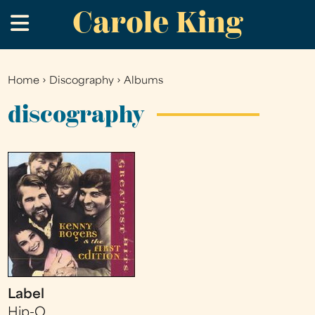
Carole King
Skip
.
to
main
content
Home
›
Discography
›
Albums
You
are
discography
here
Label
Hip-O