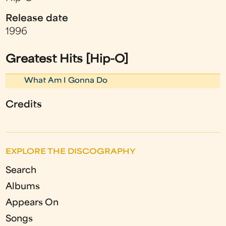
Release date
1996
Greatest Hits [Hip-O]
What Am I Gonna Do
Credits
EXPLORE THE DISCOGRAPHY
Search
Albums
Appears On
Songs