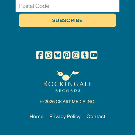
© 2026 CK ART MEDIA INC.
Home
Privacy Policy
Contact