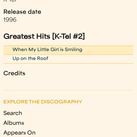
K-Tel
Release date
1996
Greatest Hits [K-Tel #2]
When My Little Girl is Smiling
Up on the Roof
Credits
EXPLORE THE DISCOGRAPHY
Search
Albums
Appears On