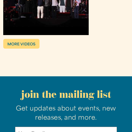
MORE VIDEOS
join the mailing list
Get updates about events, new
releases, and more.