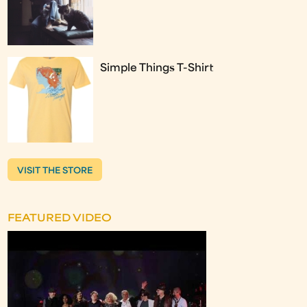
Simple Things T-Shirt
VISIT THE STORE
FEATURED VIDEO