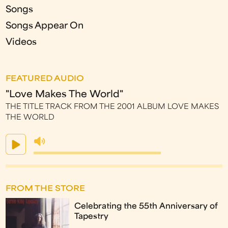
Songs
Songs Appear On
Videos
FEATURED AUDIO
"Love Makes The World"
THE TITLE TRACK FROM THE 2001 ALBUM LOVE MAKES
THE WORLD
FROM THE STORE
Celebrating the 55th Anniversary of
Tapestry