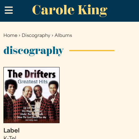
Carole King
Skip
.
to
main
content
Home
›
Discography
›
Albums
You
are
discography
here
Label