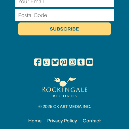
© 2026 CK ART MEDIA INC.
Home
Privacy Policy
Contact